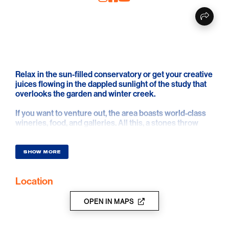
Relax in the sun-filled conservatory or get your creative
juices flowing in the dappled sunlight of the study that
overlooks the garden and winter creek.
If you want to venture out, the area boasts world-class
wineries, food, and galleries. All this, a stones throw
from the vibrant township of Stirling and the quaint
village of Aldgate with their fine restaurants and cafes.
Discover a world away yet only 20 minutes from the
SHOW MORE
City of Adelaide.
Location
OPEN IN MAPS