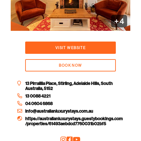
+
4
VISIT WEBSITE
BOOK NOW
13 Pirralilla Place, Stirling, Adelaide Hills, South
Australia, 5152
13 0088 4221
04 0604 6868
info@australianluxurystays.com.au
https://australianluxurystays.guestybookings.com
/properties/61493aebdcd7760031b02bf5