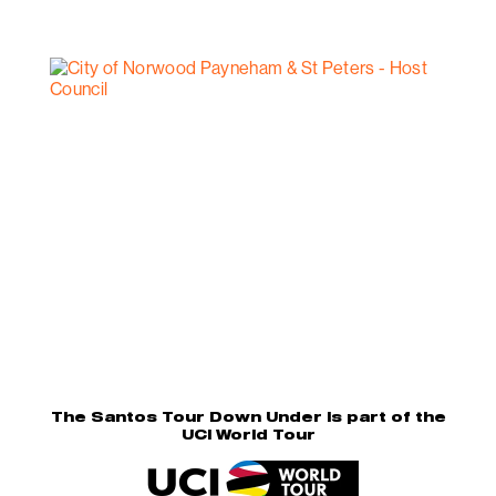
The Santos Tour Down Under is part of the
UCI World Tour