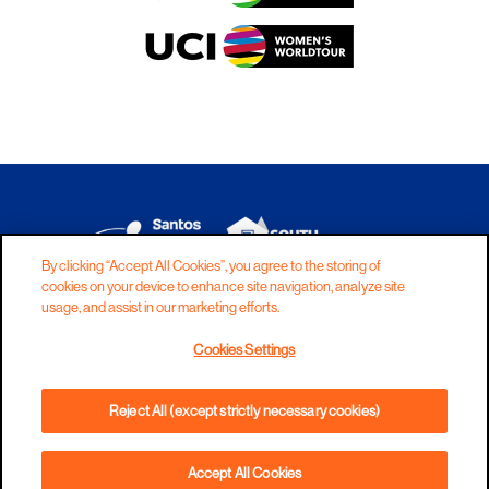
By clicking “Accept All Cookies”, you agree to the storing of
cookies on your device to enhance site navigation, analyze site
DISCLAIMER
PRIVACY
COOKIES
usage, and assist in our marketing efforts.
COPYRIGHT
CONTACT
Cookies Settings
TERMS AND CONDITIONS
Reject All (except strictly necessary cookies)
Accept All Cookies
BOOK NOW
PHONE