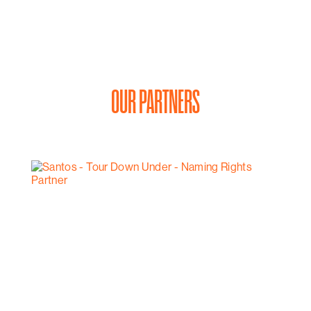
OUR PARTNERS