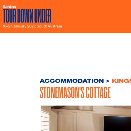
16–24 January 2027, South Australia
ACCOMMODATION
>
KING
STONEMASON'S COTTAGE