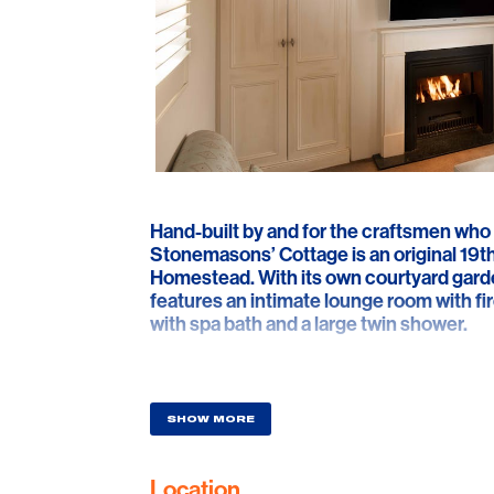
Hand-built by and for the craftsmen who 
Stonemasons’ Cottage is an original 19th
Homestead. With its own courtyard garden
features an intimate lounge room with f
with spa bath and a large twin shower.
SHOW MORE
Location