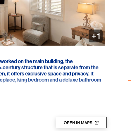
+ 1
worked on the main building, the
-century structure that is separate from the
, it offers exclusive space and privacy. It
ireplace, king bedroom and a deluxe bathroom
OPEN IN MAPS