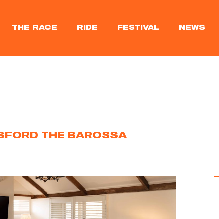
THE RACE
RIDE
FESTIVAL
NEWS
SFORD THE BAROSSA