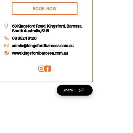
BOOK NOW
68 Kingsford Road, Kingsford, Barossa,
South Australia, 5118
08 8524 8120
admin@kingsfordbarossa.com.au
www.kingsfordbarossa.com.au
Share