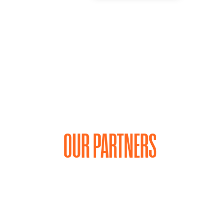
OUR PARTNERS