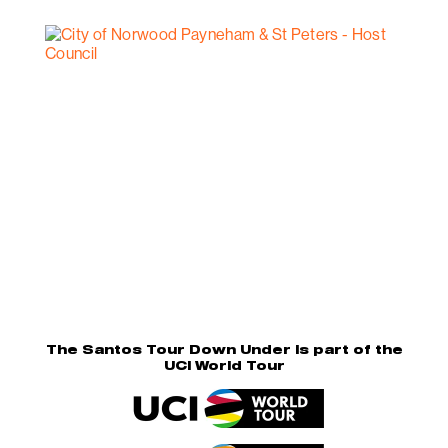
The Santos Tour Down Under is part of the
UCI World Tour