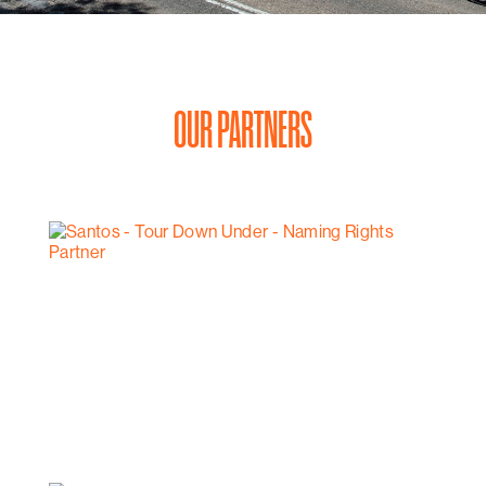
OUR PARTNERS