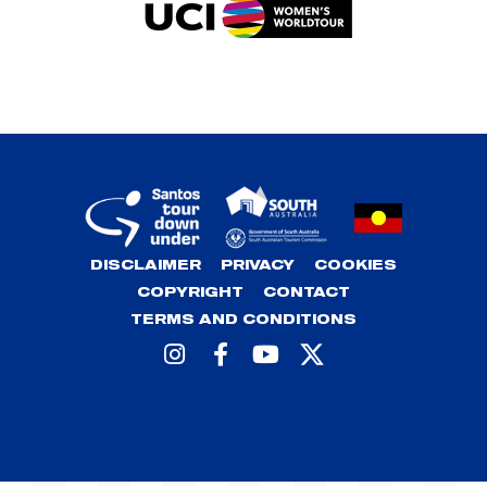
DISCLAIMER
PRIVACY
COOKIES
COPYRIGHT
CONTACT
TERMS AND CONDITIONS