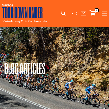
0
Search
16–24 January 2027, South Australia
BLOG ARTICLES