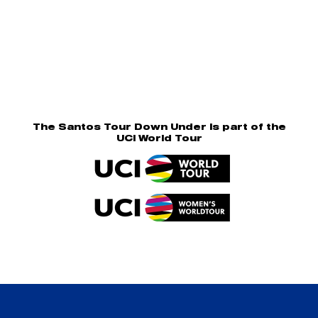
The Santos Tour Down Under is part of the
UCI World Tour