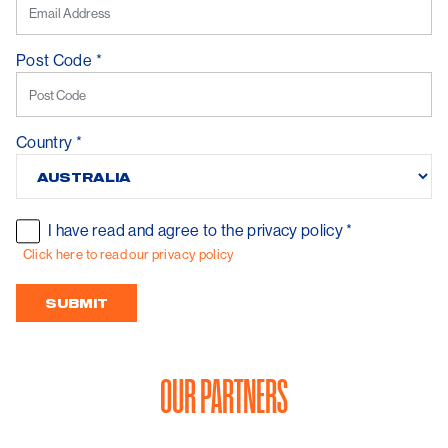
Post Code
*
Country
*
I have read and agree to the privacy policy
*
Click here to read our privacy policy
OUR PARTNERS