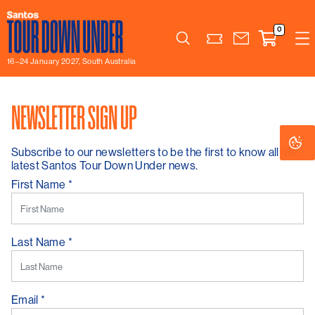
0
Search
16–24 January 2027, South Australia
NEWSLETTER SIGN UP
Co
Co
Se
Se
Subscribe to our newsletters to be the first to know all the
latest Santos Tour Down Under news.
First Name
*
Last Name
*
Email
*