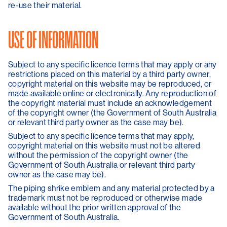
re-use their material.
USE OF INFORMATION
Subject to any specific licence terms that may apply or any
restrictions placed on this material by a third party owner,
copyright material on this website may be reproduced, or
made available online or electronically. Any reproduction of
the copyright material must include an acknowledgement
of the copyright owner (the Government of South Australia
or relevant third party owner as the case may be).
Subject to any specific licence terms that may apply,
copyright material on this website must not be altered
without the permission of the copyright owner (the
Government of South Australia or relevant third party
owner as the case may be).
The piping shrike emblem and any material protected by a
trademark must not be reproduced or otherwise made
available without the prior written approval of the
Government of South Australia.