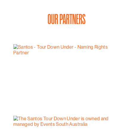
OUR PARTNERS