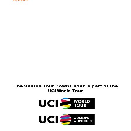
The Santos Tour Down Under is part of the
UCI World Tour