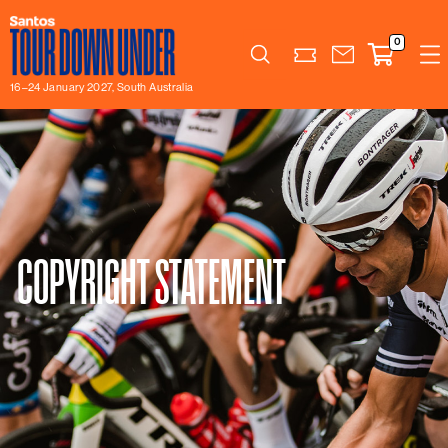
0
Search
16–24 January 2027, South Australia
COPYRIGHT STATEMENT