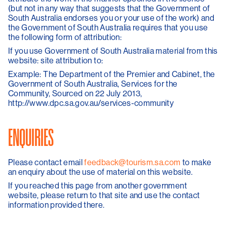
(but not in any way that suggests that the Government of
South Australia endorses you or your use of the work) and
the Government of South Australia requires that you use
the following form of attribution:
If you use Government of South Australia material from this
website: site attribution to:
Example: The Department of the Premier and Cabinet, the
Government of South Australia, Services for the
Community, Sourced on 22 July 2013,
http://www.dpc.sa.gov.au/services-community
ENQUIRIES
Please contact email
feedback@tourism.sa.com
to make
an enquiry about the use of material on this website.
If you reached this page from another government
website, please return to that site and use the contact
information provided there.