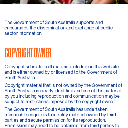
The Government of South Australia supports and
encourages the dissemination and exchange of public
sector information.
COPYRIGHT OWNER
Copyright subsists in all material included on this website
and is either owned by or licensed to the Government of
South Australia.
Copyright material that is not owned by the Government of
South Australia is clearly identified and use of this material
by you including reproduction and communication may be
subject to restrictions imposed by the copyright owner.
The Government of South Australia has undertaken
reasonable enquiries to identify material owned by third
parties and secure permission for its reproduction.
Permission may need to be obtained from third parties to