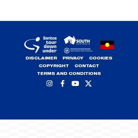
DISCLAIMER
PRIVACY
COOKIES
COPYRIGHT
CONTACT
TERMS AND CONDITIONS