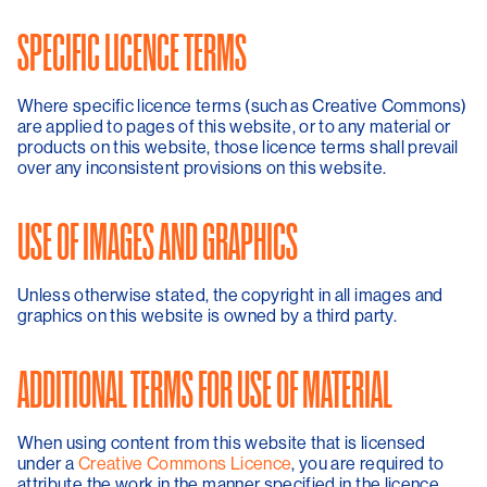
SPECIFIC LICENCE TERMS
Where specific licence terms (such as Creative Commons)
are applied to pages of this website, or to any material or
products on this website, those licence terms shall prevail
over any inconsistent provisions on this website.
USE OF IMAGES AND GRAPHICS
Unless otherwise stated, the copyright in all images and
graphics on this website is owned by a third party.
ADDITIONAL TERMS FOR USE OF MATERIAL
When using content from this website that is licensed
under a
Creative Commons Licence
, you are required to
attribute the work in the manner specified in the licence