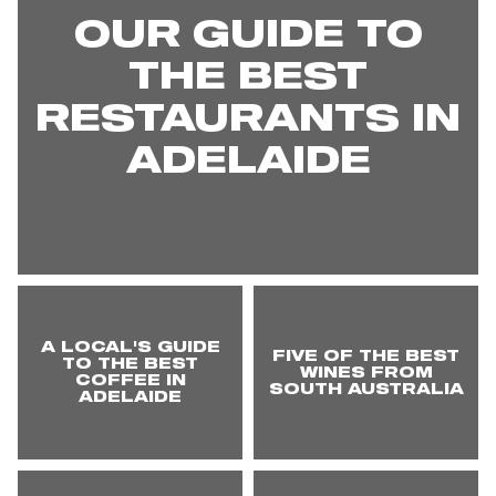
OUR GUIDE TO
THE BEST
RESTAURANTS IN
ADELAIDE
A LOCAL'S GUIDE
FIVE OF THE BEST
TO THE BEST
WINES FROM
COFFEE IN
SOUTH AUSTRALIA
ADELAIDE