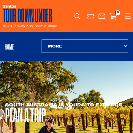
0
Search
16–24 January 2027, South Australia
HOME
SOUTH AUSTRALIA IS YOURS TO EXPLORE
PLAN A TRIP