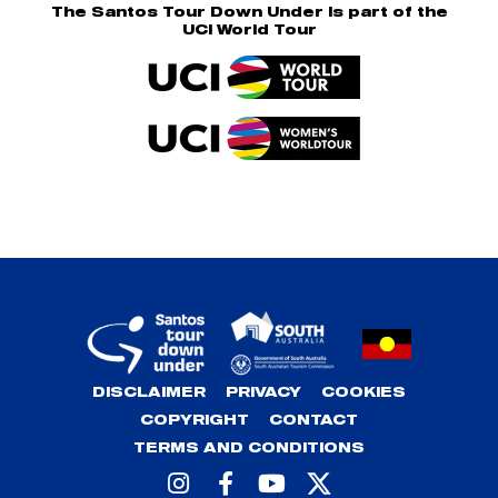
The Santos Tour Down Under is part of the
UCI World Tour
DISCLAIMER
PRIVACY
COOKIES
COPYRIGHT
CONTACT
TERMS AND CONDITIONS