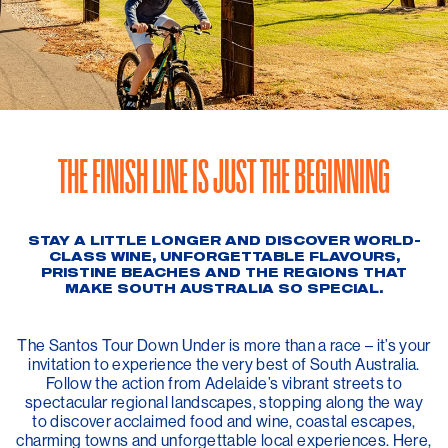
THE FINISH LINE IS JUST THE BEGINNING
STAY A LITTLE LONGER AND DISCOVER WORLD-
CLASS WINE, UNFORGETTABLE FLAVOURS,
PRISTINE BEACHES AND THE REGIONS THAT
MAKE SOUTH AUSTRALIA SO SPECIAL.
The Santos Tour Down Under is more than a race – it’s your
invitation to experience the very best of South Australia.
Follow the action from Adelaide’s vibrant streets to
spectacular regional landscapes, stopping along the way
to discover acclaimed food and wine, coastal escapes,
charming towns and unforgettable local experiences. Here,