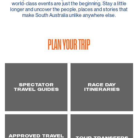
world-class events are just the beginning. Stay a little
longer and uncover the people, places and stories that
make South Australia unlike anywhere else.
PLAN YOUR TRIP
SPECTATOR
RACE DAY
TRAVEL GUIDES
ITINERARIES
APPROVED TRAVEL