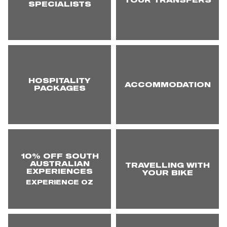
TOUR TRANSFERS
SPECIALISTS
HOSPITALITY
ACCOMMODATION
PACKAGES
10% OFF SOUTH
AUSTRALIAN
TRAVELLING WITH
EXPERIENCES
YOUR BIKE
EXPERIENCE OZ