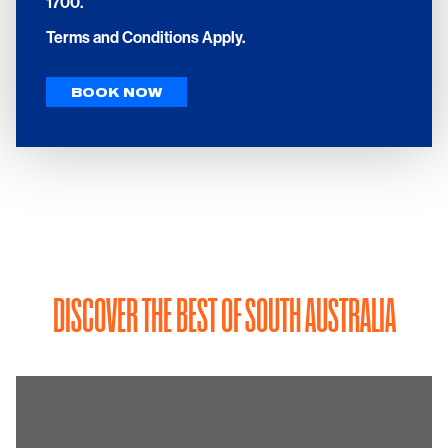
1700.
Terms and Conditions Apply.
BOOK NOW
DISCOVER THE BEST OF SOUTH AUSTRALIA