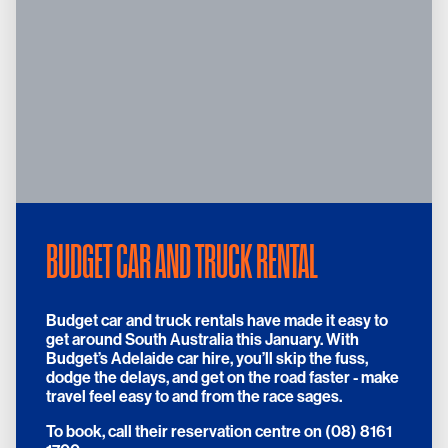
BUDGET CAR AND TRUCK RENTAL
Budget car and truck rentals have made it easy to
get around South Australia this January. With
Budget’s Adelaide car hire, you’ll skip the fuss,
dodge the delays, and get on the road faster - make
travel feel easy to and from the race sages.
To book, call their reservation centre on (08) 8161