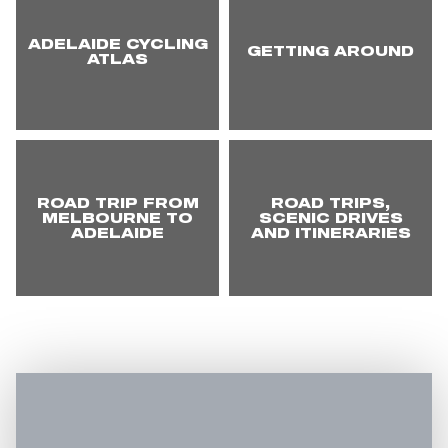
ADELAIDE CYCLING
GETTING AROUND
ATLAS
ROAD TRIP FROM
ROAD TRIPS,
MELBOURNE TO
SCENIC DRIVES
ADELAIDE
AND ITINERARIES