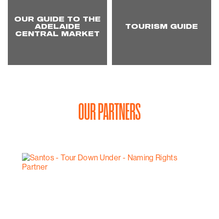
OUR GUIDE TO THE
ADELAIDE
TOURISM GUIDE
CENTRAL MARKET
OUR PARTNERS