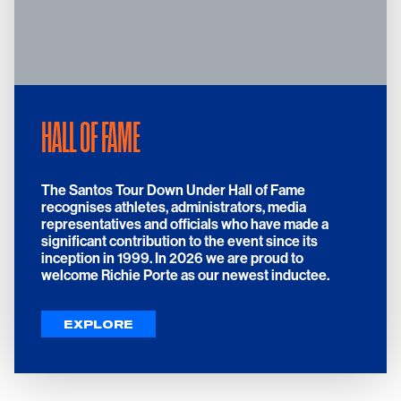
HALL OF FAME
The Santos Tour Down Under Hall of Fame
recognises athletes, administrators, media
representatives and officials who have made a
significant contribution to the event since its
inception in 1999. In 2026 we are proud to
welcome Richie Porte as our newest inductee.
EXPLORE