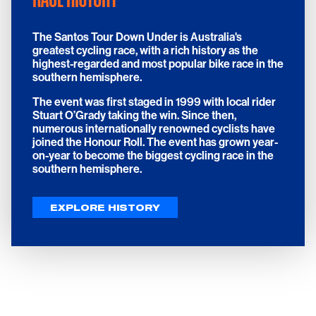
The Santos Tour Down Under is Australia's
greatest cycling race, with a rich history as the
highest-regarded and most popular bike race in the
southern hemisphere.
The event was first staged in 1999 with local rider
Stuart O’Grady taking the win. Since then,
numerous internationally renowned cyclists have
joined the Honour Roll. The event has grown year-
on-year to become the biggest cycling race in the
southern hemisphere.
EXPLORE HISTORY