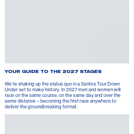
YOUR GUIDE TO THE 2027 STAGES
We’re shaking up the status quo in a Santos Tour Down
Under set to make history. In 2027 men and women will
race on the same course, on the same day and over the
same distance – becoming the first race anywhere to
deliver the groundbreaking format.