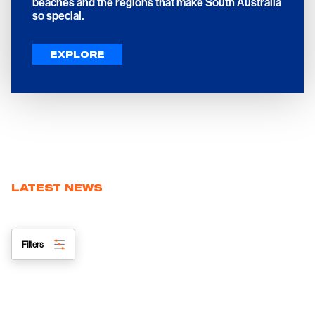
beaches and the regions that make South Australia
so special.
EXPLORE
LATEST NEWS
Filters