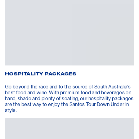
HOSPITALITY PACKAGES
Go beyond the race and to the source of South Australia’s
best food and wine. With premium food and beverages on
hand, shade and plenty of seating, our hospitality packages
are the best way to enjoy the Santos Tour Down Under in
style.