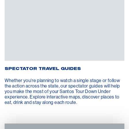
SPECTATOR TRAVEL GUIDES
Whether you're planning to watch a single stage or follow
the action across the state, our spectator guides will help
you make the most of your Santos Tour Down Under
experience. Explore interactive maps, discover places to
eat, drink and stay along each route.