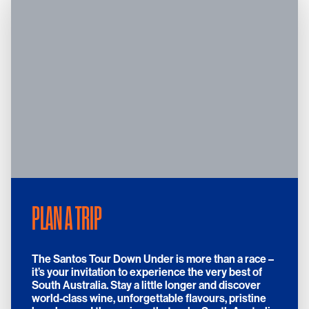
PLAN A TRIP
The Santos Tour Down Under is more than a race –
it’s your invitation to experience the very best of
South Australia. Stay a little longer and discover
world-class wine, unforgettable flavours, pristine