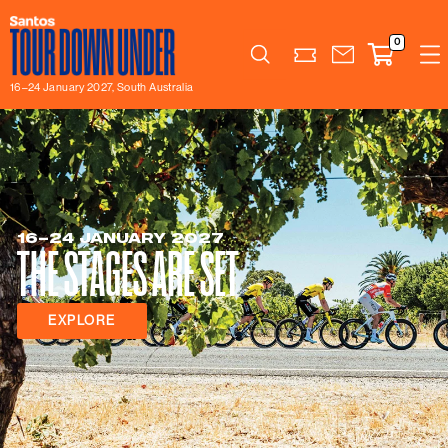
0
Search
16–24 January 2027, South Australia
16–24 JANUARY 2027
THE STAGES ARE SET
EXPLORE