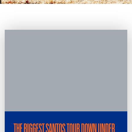
THE BIGGEST SANTOS TOUR DOWN UNDER