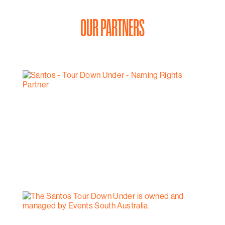
OUR PARTNERS