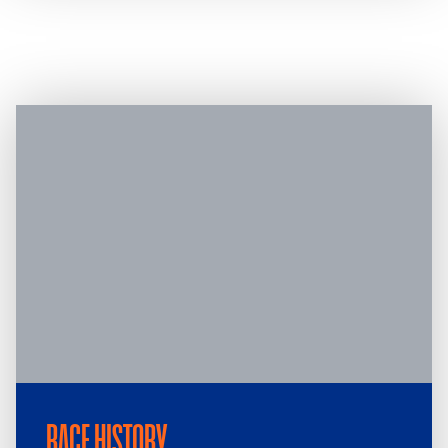
RACE HISTORY