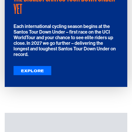
YET
Each international cycling season begins at the
Santos Tour Down Under – first race on the UCI
WorldTour and your chance to see elite riders up
close.
In 2027 we go further – delivering the
longest and toughest Santos Tour Down Under on
record.
EXPLORE