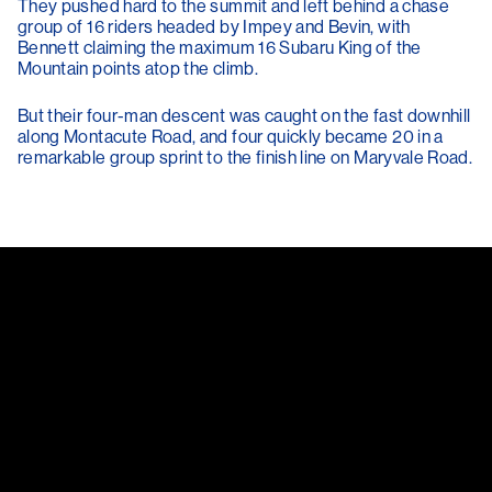
They pushed hard to the summit and left behind a chase
group of 16 riders headed by Impey and Bevin, with
Bennett claiming the maximum 16 Subaru King of the
Mountain points atop the climb.
But their four-man descent was caught on the fast downhill
along Montacute Road, and four quickly became 20 in a
remarkable group sprint to the finish line on Maryvale Road.