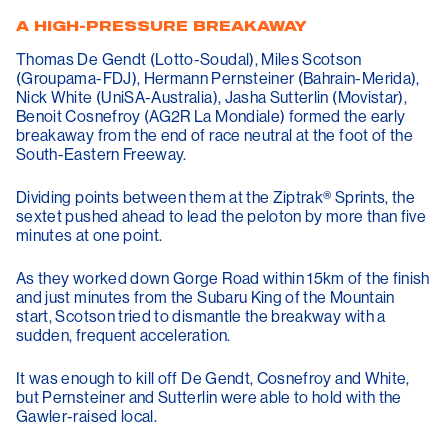
A HIGH-PRESSURE BREAKAWAY
Thomas De Gendt (Lotto-Soudal), Miles Scotson
(Groupama-FDJ), Hermann Pernsteiner (Bahrain-Merida),
Nick White (UniSA-Australia), Jasha Sutterlin (Movistar),
Benoit Cosnefroy (AG2R La Mondiale) formed the early
breakaway from the end of race neutral at the foot of the
South-Eastern Freeway.
Dividing points between them at the Ziptrak® Sprints, the
sextet pushed ahead to lead the peloton by more than five
minutes at one point.
As they worked down Gorge Road within 15km of the finish
and just minutes from the Subaru King of the Mountain
start, Scotson tried to dismantle the breakway with a
sudden, frequent acceleration.
It was enough to kill off De Gendt, Cosnefroy and White,
but Pernsteiner and Sutterlin were able to hold with the
Gawler-raised local.