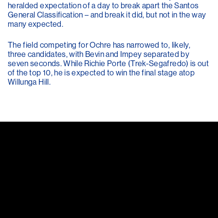
heralded expectation of a day to break apart the Santos
General Classification – and break it did, but not in the way
many expected.
The field competing for Ochre has narrowed to, likely,
three candidates, with Bevin and Impey separated by
seven seconds. While Richie Porte (Trek-Segafredo) is out
of the top 10, he is expected to win the final stage atop
Willunga Hill.