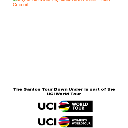
The Santos Tour Down Under is part of the
UCI World Tour