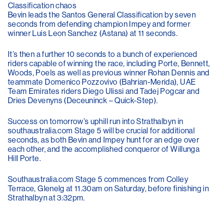
Classification chaos
Bevin leads the Santos General Classification by seven
seconds from defending champion Impey and former
winner Luis Leon Sanchez (Astana) at 11 seconds.
It’s then a further 10 seconds to a bunch of experienced
riders capable of winning the race, including Porte, Bennett,
Woods, Poels as well as previous winner Rohan Dennis and
teammate Domenico Pozzovivo (Bahrian-Merida), UAE
Team Emirates riders Diego Ulissi and Tadej Pogcar and
Dries Devenyns (Deceuninck – Quick-Step).
Success on tomorrow’s uphill run into Strathalbyn in
southaustralia.com Stage 5 will be crucial for additional
seconds, as both Bevin and Impey hunt for an edge over
each other, and the accomplished conqueror of Willunga
Hill Porte.
Southaustralia.com Stage 5 commences from Colley
Terrace, Glenelg at 11.30am on Saturday, before finishing in
Strathalbyn at 3:32pm.