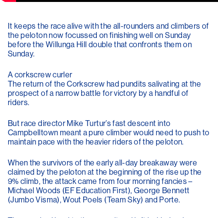
It keeps the race alive with the all-rounders and climbers of
the peloton now focussed on finishing well on Sunday
before the Willunga Hill double that confronts them on
Sunday.
A corkscrew curler
The return of the Corkscrew had pundits salivating at the
prospect of a narrow battle for victory by a handful of
riders.
But race director Mike Turtur’s fast descent into
Campbelltown meant a pure climber would need to push to
maintain pace with the heavier riders of the peloton.
When the survivors of the early all-day breakaway were
claimed by the peloton at the beginning of the rise up the
9% climb, the attack came from four morning fancies –
Michael Woods (EF Education First), George Bennett
(Jumbo Visma), Wout Poels (Team Sky) and Porte.