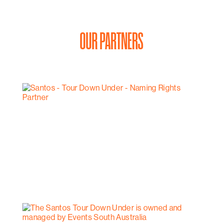
OUR PARTNERS