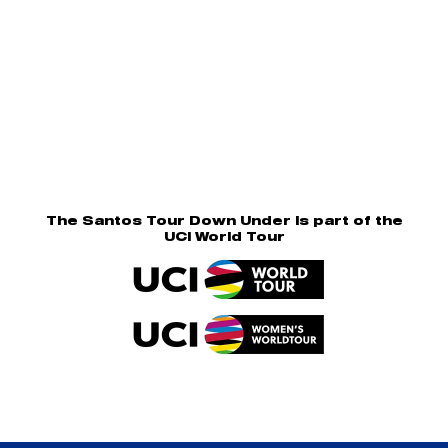
The Santos Tour Down Under is part of the
UCI World Tour