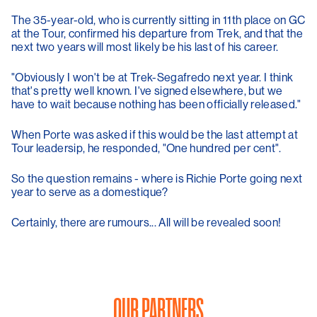
The 35-year-old, who is currently sitting in 11th place on GC
at the Tour, confirmed his departure from Trek, and that the
next two years will most likely be his last of his career.
"Obviously I won't be at Trek-Segafredo next year. I think
that's pretty well known. I've signed elsewhere, but we
have to wait because nothing has been officially released."
When Porte was asked if this would be the last attempt at
Tour leadersip, he responded, "One hundred per cent".
So the question remains - where is Richie Porte going next
year to serve as a domestique?
Certainly, there are rumours... All will be revealed soon!
OUR PARTNERS