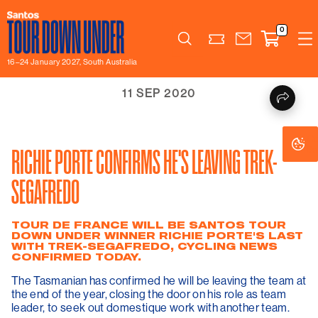
0
Search
16–24 January 2027, South Australia
11 SEP 2020
Co
Co
Se
Se
RICHIE PORTE CONFIRMS HE'S LEAVING TREK-
SEGAFREDO
TOUR DE FRANCE WILL BE SANTOS TOUR
DOWN UNDER WINNER RICHIE PORTE'S LAST
WITH TREK-SEGAFREDO, CYCLING NEWS
CONFIRMED TODAY.
The Tasmanian has confirmed he will be leaving the team at
the end of the year, closing the door on his role as team
leader, to seek out domestique work with another team.