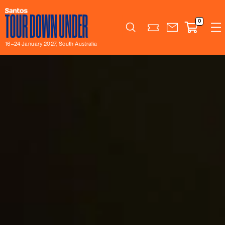
0
Search
16–24 January 2027, South Australia