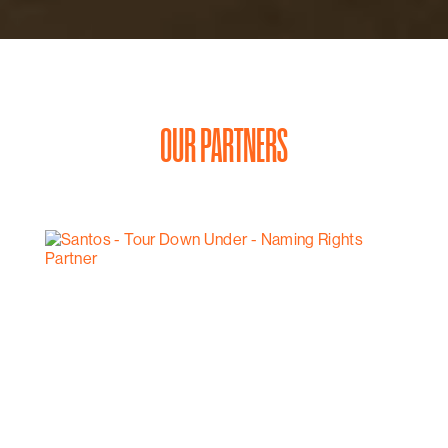
OUR PARTNERS