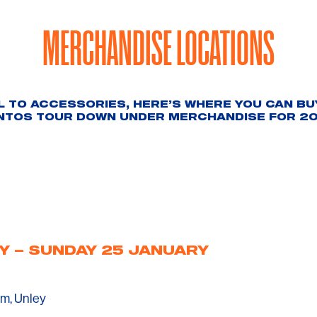
MERCHANDISE LOCATIONS
 TO ACCESSORIES, HERE’S WHERE YOU CAN BUY
NTOS TOUR DOWN UNDER MERCHANDISE FOR 20
Y – SUNDAY 25 JANUARY
m, Unley