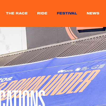
THE RACE
RIDE
FESTIVAL
NEWS
CATIONS