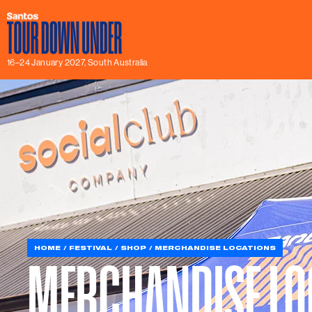
16–24 January 2027, South Australia
HOME
FESTIVAL
SHOP
MERCHANDISE LOCATIONS
MERCHANDISE LO