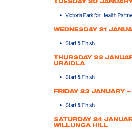
TUESDAY 20 JANUARY
Victoria Park for Health Partn
WEDNESDAY 21 JANUA
Start & Finish
THURSDAY 22 JANUAR
URAIDLA
Start & Finish
FRIDAY 23 JANUARY –
Start & Finish
SATURDAY 24 JANUARY
WILLUNGA HILL