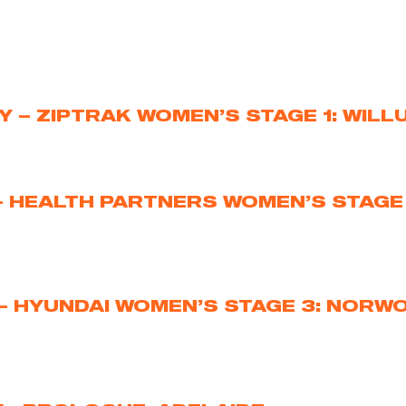
Y – ZIPTRAK WOMEN’S STAGE 1: WIL
– HEALTH PARTNERS WOMEN’S STAGE 
– HYUNDAI WOMEN’S STAGE 3: NORW