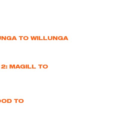
LUNGA TO WILLUNGA
2: MAGILL TO
OOD TO