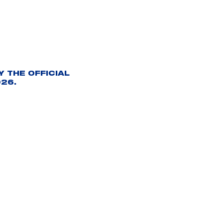
 THE OFFICIAL
26.