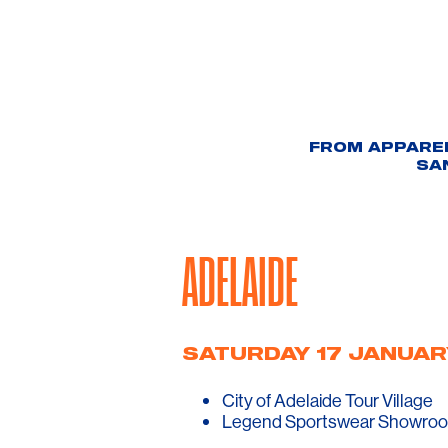
FROM APPAREL
SA
ADELAIDE
SATURDAY 17 JANUAR
City of Adelaide Tour Village
Legend Sportswear Showroo