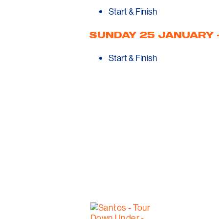
Start & Finish
SUNDAY 25 JANUARY –
Start & Finish