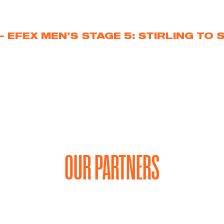
 EFEX MEN’S STAGE 5: STIRLING TO 
OUR PARTNERS