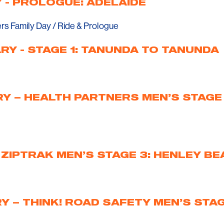
 - PROLOGUE: ADELAIDE
ers Family Day / Ride & Prologue
RY - STAGE 1: TANUNDA TO TANUNDA
Y – HEALTH PARTNERS MEN’S STAGE
 ZIPTRAK MEN’S STAGE 3: HENLEY BE
 – THINK! ROAD SAFETY MEN’S STAG