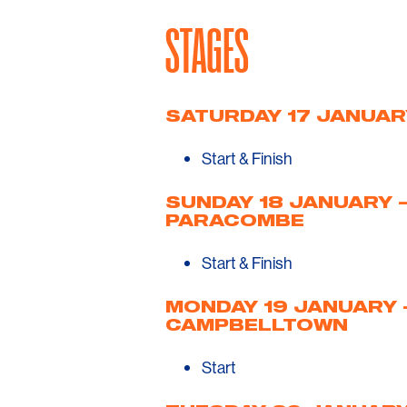
STAGES
SATURDAY 17 JANUAR
Start & Finish
SUNDAY 18 JANUARY 
PARACOMBE
Start & Finish
MONDAY 19 JANUARY 
CAMPBELLTOWN
Start