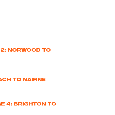
 2: NORWOOD TO
ACH TO NAIRNE
E 4: BRIGHTON TO