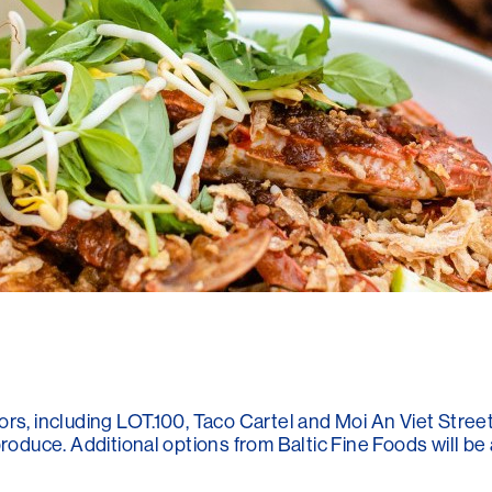
rs, including LOT.100, Taco Cartel and Moi An Viet Stree
roduce. Additional options from Baltic Fine Foods will be