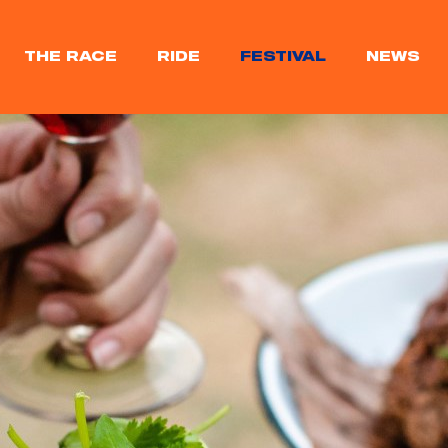
THE RACE
RIDE
FESTIVAL
NEWS