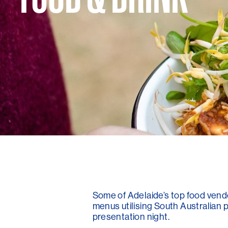
Some of Adelaide’s top food vendo
menus utilising South Australian p
presentation night.