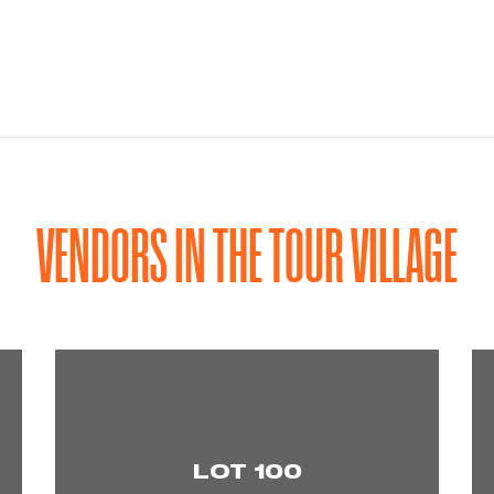
VENDORS IN THE TOUR VILLAGE
LOT 100