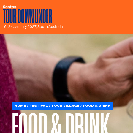
16–24 January 2027, South Australia
HOME
FESTIVAL
TOUR VILLAGE
FOOD & DRINK
FOOD & DRINK