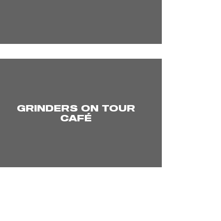
GRINDERS ON TOUR
CAFÉ