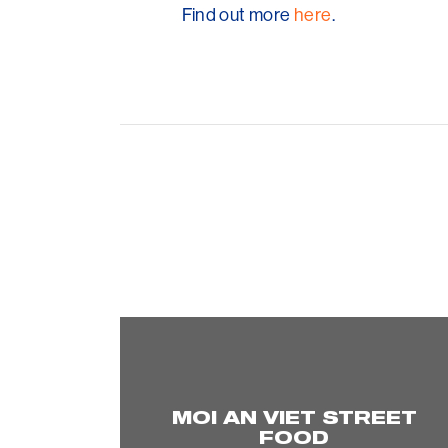
Find out more
here
.
MOI AN VIET STREET
FOOD