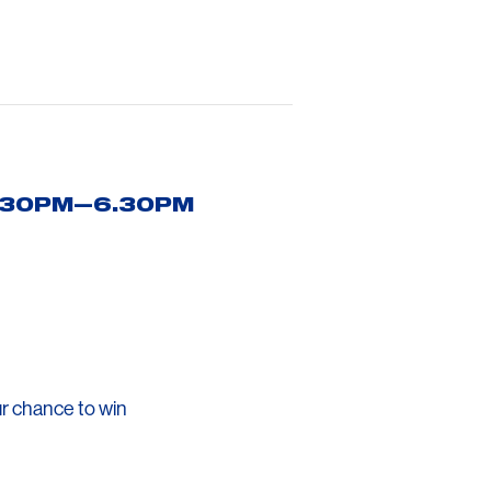
5.30PM—6.30PM
r chance to win