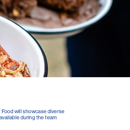
t Food will showcase diverse
 available during the team