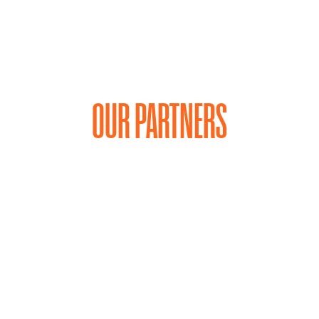
OUR PARTNERS