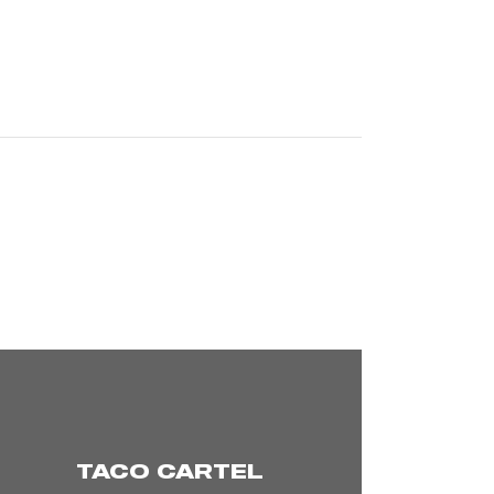
TACO CARTEL