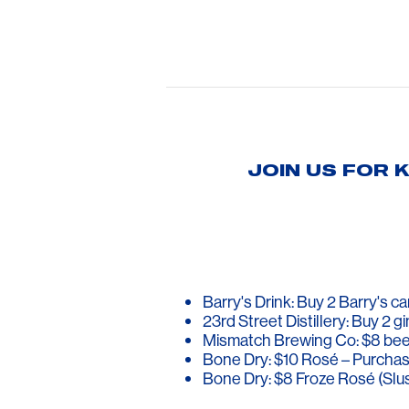
JOIN US FOR 
Barry's Drink: Buy 2 Barry's 
23rd Street Distillery: Buy 2 gi
Mismatch Brewing Co: $8 bee
Bone Dry: $10 Rosé – Purchas
Bone Dry: $8 Froze Rosé (Slu