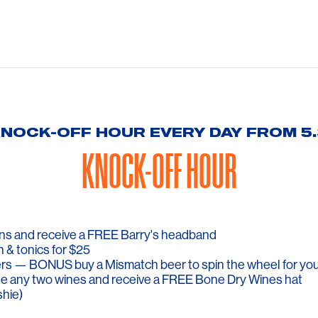
KNOCK-OFF HOUR EVERY DAY FROM 
KNOCK-OFF HOUR
cans and receive a FREE Barry's headband
n & tonics for $25
rs — BONUS buy a Mismatch beer to spin the wheel for you
e any two wines and receive a FREE Bone Dry Wines hat
shie)