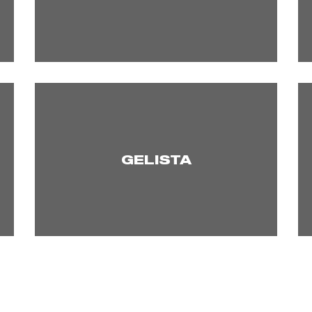
GELISTA