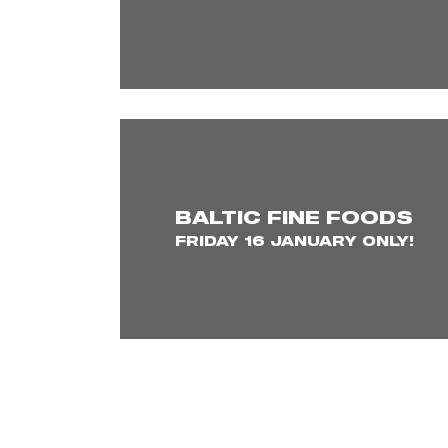
BALTIC FINE FOODS
FRIDAY 16 JANUARY ONLY!