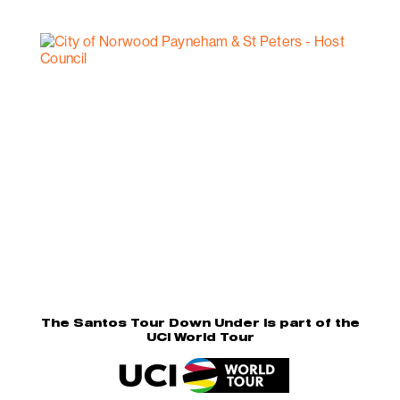
The Santos Tour Down Under is part of the
UCI World Tour