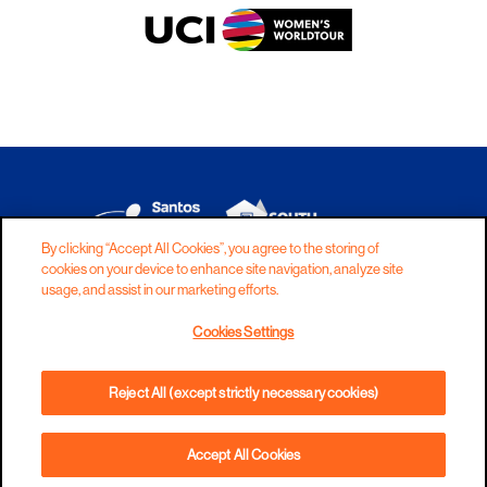
By clicking “Accept All Cookies”, you agree to the storing of
cookies on your device to enhance site navigation, analyze site
DISCLAIMER
PRIVACY
COOKIES
usage, and assist in our marketing efforts.
COPYRIGHT
CONTACT
Cookies Settings
TERMS AND CONDITIONS
Reject All (except strictly necessary cookies)
Accept All Cookies
BOOK NOW
PHONE
DIRECTIONS
WEBSITE