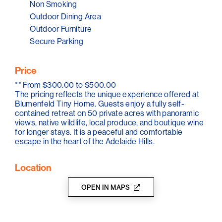
bar fridge, along with everything needed for a
Non Smoking
comfortable stay. A welcome selection of locally
Outdoor Dining Area
sourced produce is provided, and for guests staying
Outdoor Furniture
two nights or more, a complimentary bottle of boutique
Adelaide Hills wine.
Secure Parking
Located just minutes from cellar doors including Pike &
Joyce, Mount Lofty Ranges Vineyard and Cobbs Hill
Price
Estate, the tiny home offers easy access to the region's
**
From $300.00 to $500.00
wine and food culture.
The pricing reflects the unique experience offered at
Blumenfeld Tiny Home. Guests enjoy a fully self-
With complete privacy, Blumenfeld invites visitors to
contained retreat on 50 private acres with panoramic
slow down and reconnect. Whether hearing
views, native wildlife, local produce, and boutique wine
kookaburras at dawn or spotting a grazing kangaroo at
for longer stays. It is a peaceful and comfortable
dusk, every moment at Blumenfeld is shaped by the
escape in the heart of the Adelaide Hills.
natural beauty of its surroundings.
Location
OPEN IN MAPS