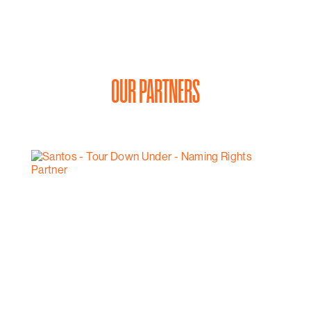
OUR PARTNERS