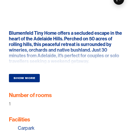
Blumenfeld Tiny Home offers a secluded escape in the
heart of the Adelaide Hills. Perched on 50 acres of
rolling hills, this peaceful retreat is surrounded by
wineries, orchards and native bushland. Just 30
minutes from Adelaide, it's perfect for couples or solo
travellers seeking a weekend getaway.
Panoramic views can be enjoyed from the elevated
queen bed through full-length windows. Wake to
SHOW MORE
golden sunrises, watch clouds roll through the valley, or
stargaze through the overhead skylight—all from the
Number of rooms
comfort of bed. Kangaroos, kookaburras, koalas and
eagles are regular visitors, creating an unforgettable
1
connection with nature.
Blumenfeld is fully self-contained, featuring a queen
Facilities
bed, living space and a private bathroom. The kitchen
Carpark
includes a breakfast bar, gas cooktop, oven, sink and