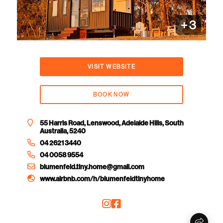
+
3
VISIT WEBSITE
BOOK NOW
55 Harris Road, Lenswood, Adelaide Hills, South
Australia, 5240
04 2621 3440
04 0058 9554
blumenfeld.tiny.home@gmail.com
www.airbnb.com/h/blumenfeldtinyhome