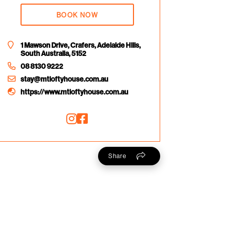
BOOK NOW
1 Mawson Drive, Crafers, Adelaide Hills,
South Australia, 5152
08 8130 9222
stay@mtloftyhouse.com.au
https://www.mtloftyhouse.com.au
Share