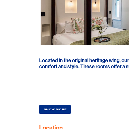
Located in the original heritage wing, ou
comfort and style. These rooms offer a s
SHOW MORE
Location