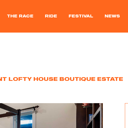
THE RACE
RIDE
FESTIVAL
NEWS
T LOFTY HOUSE BOUTIQUE ESTATE