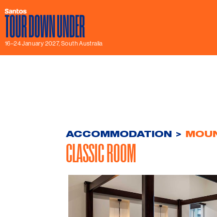
16–24 January 2027, South Australia
ACCOMMODATION
>
MOUN
CLASSIC ROOM