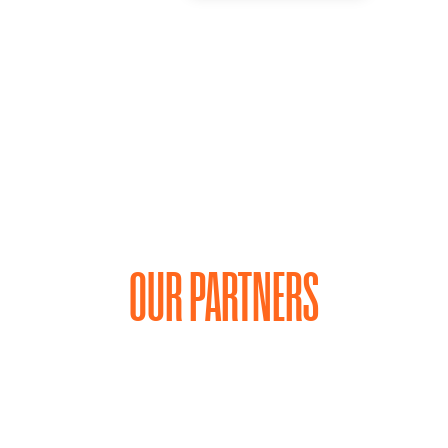
OUR PARTNERS