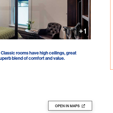
+ 1
r Classic rooms have high ceilings, great
uperb blend of comfort and value.
OPEN IN MAPS