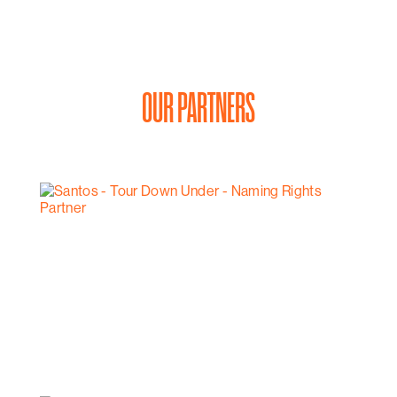
OUR PARTNERS