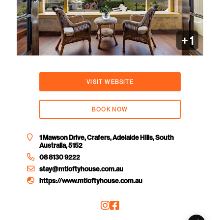
+ 1
VISIT WEBSITE
BOOK NOW
1 Mawson Drive, Crafers, Adelaide Hills, South
Australia, 5152
08 8130 9222
stay@mtloftyhouse.com.au
https://www.mtloftyhouse.com.au