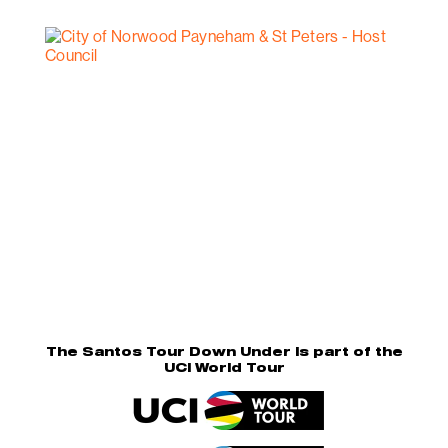
The Santos Tour Down Under is part of the
UCI World Tour