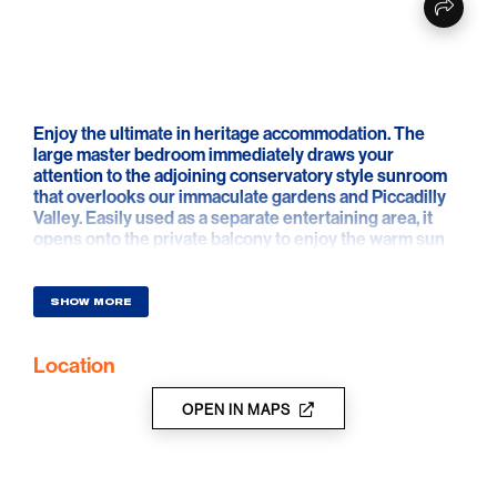
Enjoy the ultimate in heritage accommodation. The
large master bedroom immediately draws your
attention to the adjoining conservatory style sunroom
that overlooks our immaculate gardens and Piccadilly
Valley. Easily used as a separate entertaining area, it
opens onto the private balcony to enjoy the warm sun
and superb garden. A luxurious 4 post king bed, stylish
lounge chairs to curl up on and a newly refurbished
ensuite bathroom complete the experience.
SHOW MORE
Location
OPEN IN MAPS