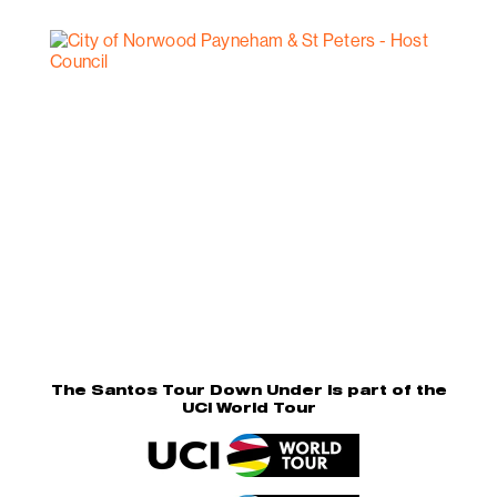
The Santos Tour Down Under is part of the
UCI World Tour