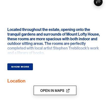
Located throughout the estate, opening onto the
tranquil gardens and surrounds of Mount Lofty House,
these rooms are more spacious with both indoor and
outdoor sitting areas. The rooms are perfectly
completed with local artist Stephen Trebilcock’s work
and a library of books.
SHOW MORE
Location
OPEN IN MAPS