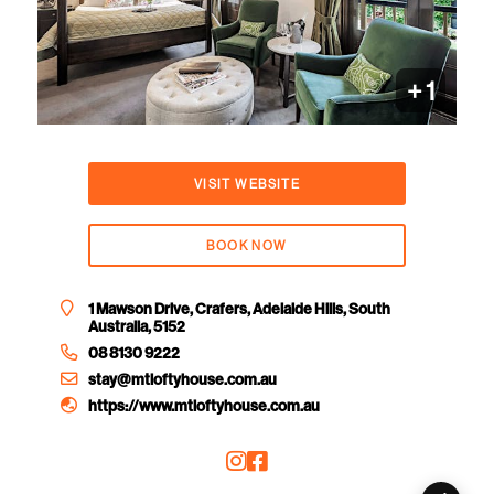
+ 1
VISIT WEBSITE
BOOK NOW
1 Mawson Drive, Crafers, Adelaide Hills, South
Australia, 5152
08 8130 9222
stay@mtloftyhouse.com.au
https://www.mtloftyhouse.com.au