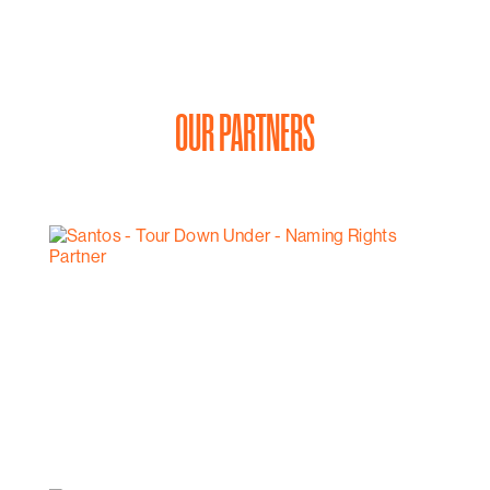
OUR PARTNERS