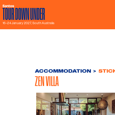
16–24 January 2027, South Australia
ACCOMMODATION
>
STIC
ZEN VILLA