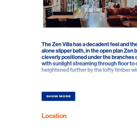
The Zen Villa has a decadent feel and th
alone slipper bath, in the open plan Zen
cleverly positioned under the branches of
with sunlight streaming through floor to c
heightened further by the lofty timber w
In the lounge, 3 metre high ceilings deliv
artwork and authentic cultural artefacts.
of vintage leather sofas and sleek zen fu
SHOW MORE
mood and drama and the ‘no-expensive 
factor response. In the bedroom, a wall o
Location
illuminate the room, while the eye is dr
slipper bath, with its own ambient pendan
intimacy around the king sized bed and th
mirrored walls, accentuate every angle of