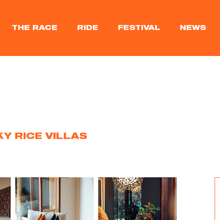
THE RACE
RIDE
FESTIVAL
NEWS
KY RICE VILLAS