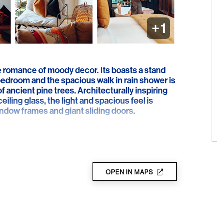
+
1
e romance of moody decor. Its boasts a stand
 bedroom and the spacious walk in rain shower is
 ancient pine trees. Architecturally inspiring
eiling glass, the light and spacious feel is
indow frames and giant sliding doors.
er the prefect theatrical stage for antique Thai
 Comfort is prioritised by the sheer indulgence
rniture. Huge spherical pendant lights create
spared’ styling evokes an immediate wow
f glass, allows the backdrop of lush greenery to
OPEN IN MAPS
awn immediately to that elegant Instagram able
t lighting. Flowing sheer curtains create
e adjoining en suite’s large format tiles and
 this award winning architectural delight.