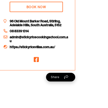
BOOK NOW
96 Old Mount Barker Road, Stirling,
Adelaide Hills, South Australia, 5152
08 8339 1314
admin@stickyricecookingschool.com.a
u
https://stickyricevillas.com.au/
Share