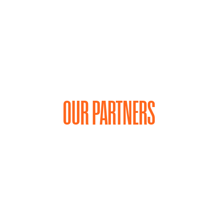
OUR PARTNERS