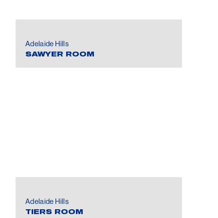
Adelaide Hills
SAWYER ROOM
Adelaide Hills
TIERS ROOM