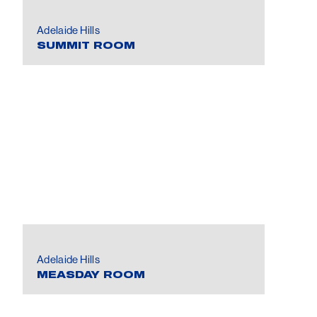
Adelaide Hills
SUMMIT ROOM
Adelaide Hills
MEASDAY ROOM