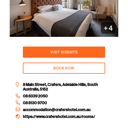
+
4
VISIT WEBSITE
BOOK NOW
8 Main Street, Crafers, Adelaide Hills, South
Australia, 5152
08 8339 2050
08 8130 9700
accommodation@crafershotel.com.au
https://www.crafershotel.com.au/rooms/