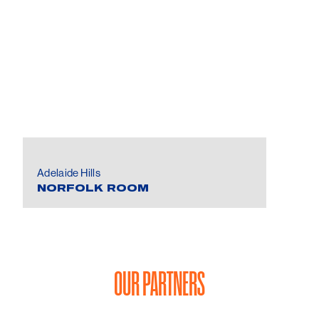
Adelaide Hills
NORFOLK ROOM
OUR PARTNERS