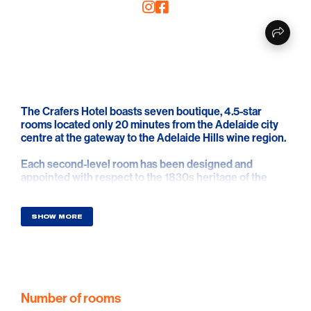
The Crafers Hotel boasts seven boutique, 4.5-star
rooms located only 20 minutes from the Adelaide city
centre at the gateway to the Adelaide Hills wine region.
Each second-level room has been designed and
appointed with respect to the 1830s heritage of the
building, complemented by the addition of modern
technology to comfort and luxury.
SHOW MORE
Following extensive and careful renovations of what
historically was a fully functioning Australian hotel, they
have created a homely, elegant and serene ambience
accentuated by natural materials, high ceilings and
traditional features. This ensures your stay in Crafers
and the Adelaide Hills will be relaxing and memorable.
Number of rooms