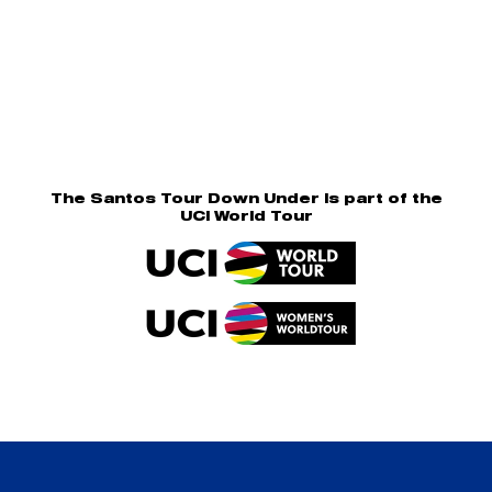
The Santos Tour Down Under is part of the
UCI World Tour