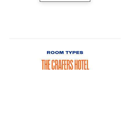
ROOM TYPES
THE CRAFERS HOTEL