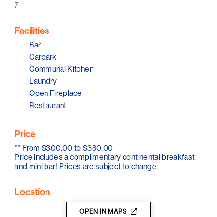
7
The bistro offers meals seven days a week, sourcing
fresh local seasonal produce. The bar areas are ideal
for enjoying a glass of wine by the fire, a craft beer at
Facilities
the bar, or a cocktail in our lounge areas. The hotel has
an alfresco area, as well as open fires inside.
Bar
Carpark
Communal Kitchen
Laundry
Open Fireplace
Restaurant
Price
**
From $300.00 to $360.00
Price includes a complimentary continental breakfast
and mini bar! Prices are subject to change.
Location
OPEN IN MAPS