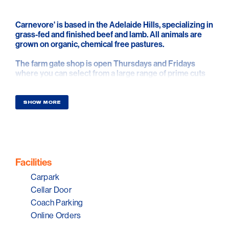
Carnevore' is based in the Adelaide Hills, specializing in
grass-fed and finished beef and lamb. All animals are
grown on organic, chemical free pastures.
The farm gate shop is open Thursdays and Fridays
where you can select from a large range of prime cuts
all vacuum sealed and labelled for easy transportation.
Carnevore' offers the true paddock-to-plate
experience. There's nothing like buying directly from
SHOW MORE
the farm.
Facilities
Carpark
Cellar Door
Coach Parking
Online Orders