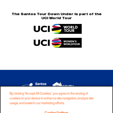
The Santos Tour Down Under is part of the
UCI World Tour
By clicking “Accept All Cookies”, you agree to the storing of
cookies on your device to enhance site navigation, analyze site
DISCLAIMER
PRIVACY
COOKIES
usage, and assist in our marketing efforts.
COPYRIGHT
CONTACT
Cookies Settings
TERMS AND CONDITIONS