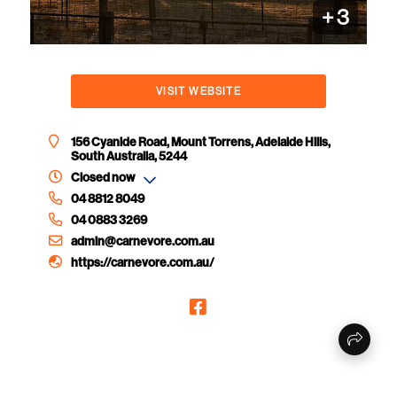
+
3
VISIT WEBSITE
156 Cyanide Road, Mount Torrens, Adelaide Hills,
South Australia, 5244
Closed now
04 8812 8049
04 0883 3269
admin@carnevore.com.au
https://carnevore.com.au/