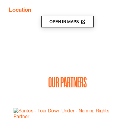
Location
OPEN IN MAPS
OUR PARTNERS