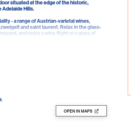
door situated at the edge of the historic,
 Adelaide Hills.
lity - a range of Austrian-varietal wines,
 zweigelt and saint laurent. Relax in the glass-
neyard, and enjoy a wine flight or a glass of
 ChocoVino - a gourmet taste experience where
o some of the world's best chocolate. Bookings
k
OPEN IN MAPS