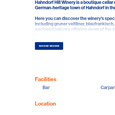
Hahndorf Hill Winery is a boutique cellar 
German-heritage town of Hahndorf in the
Here you can discover the winery's specia
including gruner veltliner, blaufrankisch,
enclosed balcony offering views of the vi
wine with a cheese plate. Or indulge in
Hahndorf Hill's fine wines are matched t
are recommended.
SHOW MORE
Facilities
Bar
Carpar
Location