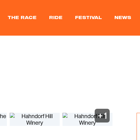
THE RACE
RIDE
FESTIVAL
NEWS
+
1