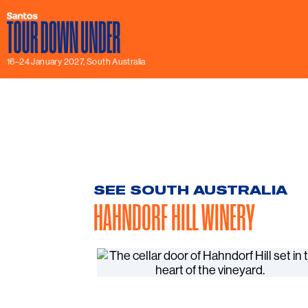
16–24 January 2027, South Australia
SEE SOUTH AUSTRALIA
HAHNDORF HILL WINERY