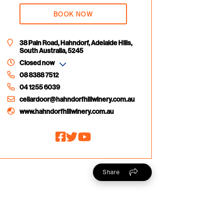
BOOK NOW
38 Pain Road, Hahndorf, Adelaide Hills,
South Australia, 5245
Closed now
08 8388 7512
04 1255 6039
cellardoor@hahndorfhillwinery.com.au
www.hahndorfhillwinery.com.au
Share