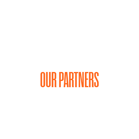
OUR PARTNERS