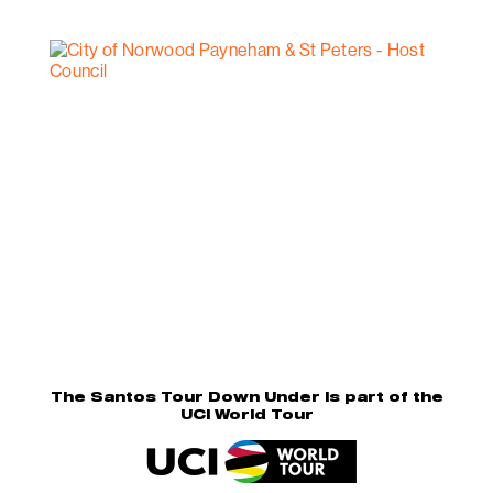
The Santos Tour Down Under is part of the
UCI World Tour