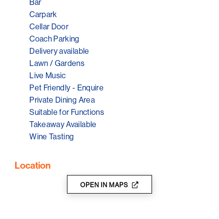
Karrawatta, it’s all about site, soil and climate,
Bar
meticulous vineyard management and soft careful
Carpark
winemaking, and they’ve been fortunate to receive
Cellar Door
some great accolades already, including five stars from
Coach Parking
James Halliday.
Delivery available
Lawn / Gardens
Live Music
Pet Friendly - Enquire
Private Dining Area
Suitable for Functions
Takeaway Available
Wine Tasting
Location
OPEN IN MAPS