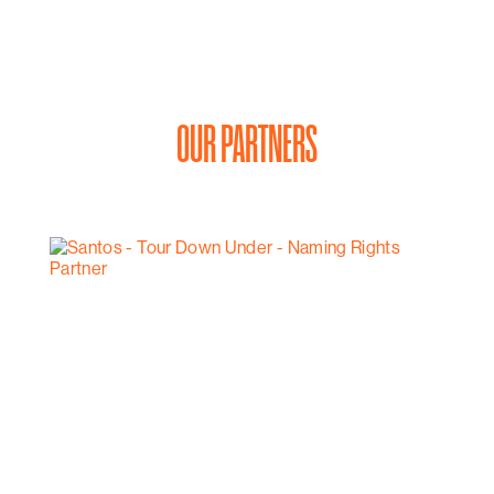
OUR PARTNERS