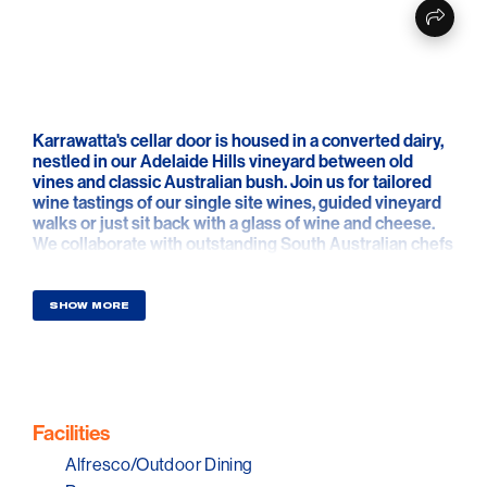
Karrawatta's cellar door is housed in a converted dairy,
nestled in our Adelaide Hills vineyard between old
vines and classic Australian bush. Join us for tailored
wine tastings of our single site wines, guided vineyard
walks or just sit back with a glass of wine and cheese.
We collaborate with outstanding South Australian chefs
to offer pop-up and private events by appointment.
Karrawatta Wines is a small family wine company,
SHOW MORE
making small batch wines from their own vineyards in
the Hills, Langhorne Creek and McLaren Vale since
2012.
Young! However, owner/winemaker Mark Gilbert’s
involvement in the wine industry runs in the family,
Facilities
beginning in 1847 when his great-great-great
Alfresco/Outdoor Dining
grandfather Joseph Gilbert planted Pewsey Vale. For