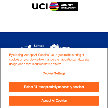
By clicking “Accept All Cookies”, you agree to the storing of
cookies on your device to enhance site navigation, analyze site
DISCLAIMER
PRIVACY
COOKIES
usage, and assist in our marketing efforts.
COPYRIGHT
CONTACT
Cookies Settings
TERMS AND CONDITIONS
Reject All (except strictly necessary cookies)
Accept All Cookies
BOOK NOW
PHONE
DIRECTIONS
WEBSITE