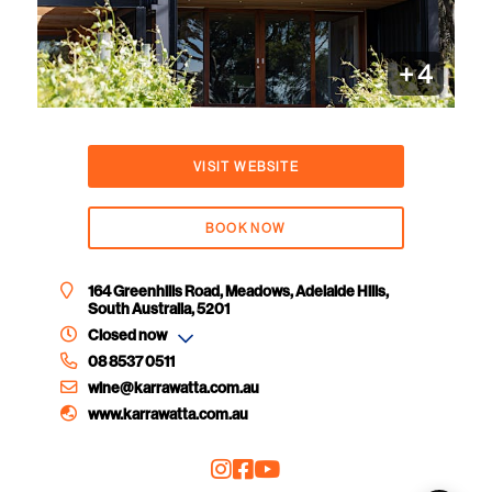
+
4
VISIT WEBSITE
BOOK NOW
164 Greenhills Road, Meadows, Adelaide Hills,
South Australia, 5201
Closed now
08 8537 0511
wine@karrawatta.com.au
www.karrawatta.com.au