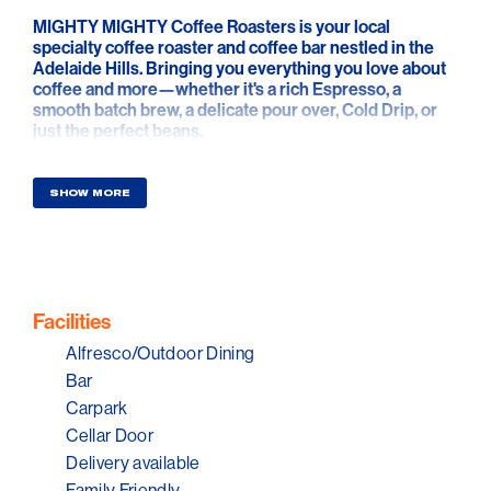
MIGHTY MIGHTY Coffee Roasters is your local
specialty coffee roaster and coffee bar nestled in the
Adelaide Hills. Bringing you everything you love about
coffee and more—whether it's a rich Espresso, a
smooth batch brew, a delicate pour over, Cold Drip, or
just the perfect beans.
You can enjoy delicious smoothies, gourmet toasties,
pastries, and sweet treats. They also offer wholesale
SHOW MORE
supplies, as well as commercial and home coffee
equipment with reliable servicing to keep your coffee
experience seamless.
Facilities
Alfresco/Outdoor Dining
Bar
Carpark
Cellar Door
Delivery available
Family Friendly