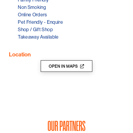
Non Smoking
Online Orders
Pet Friendly - Enquire
Shop / Gift Shop
Takeaway Available
Location
OPEN IN MAPS
OUR PARTNERS