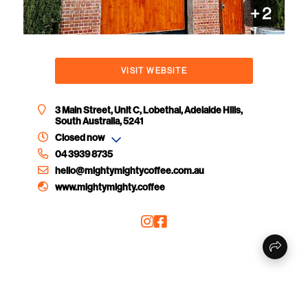
+
2
VISIT WEBSITE
3 Main Street, Unit C, Lobethal, Adelaide Hills,
South Australia, 5241
Closed now
04 3939 8735
hello@mightymightycoffee.com.au
www.mightymighty.coffee