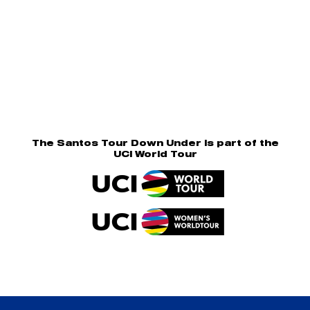
The Santos Tour Down Under is part of the
UCI World Tour