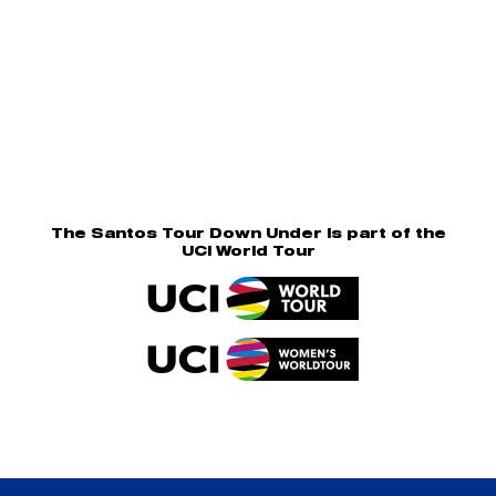
The Santos Tour Down Under is part of the
UCI World Tour