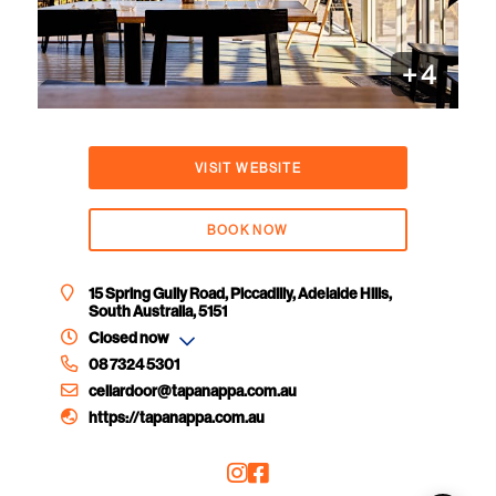
+
4
VISIT WEBSITE
BOOK NOW
15 Spring Gully Road, Piccadilly, Adelaide Hills,
South Australia, 5151
Closed now
08 7324 5301
cellardoor@tapanappa.com.au
https://tapanappa.com.au