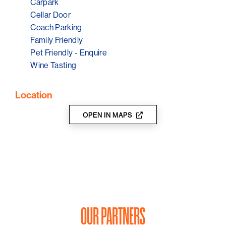
Carpark
Cellar Door
Coach Parking
Family Friendly
Pet Friendly - Enquire
Wine Tasting
Location
OPEN IN MAPS
OUR PARTNERS