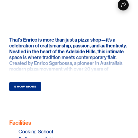
That's Enrico is more than just a pizza shop—it's a
celebration of craftsmanship, passion, and authenticity.
Nestled in the heart of the Adelaide Hills, this intimate
space is where tradition meets contemporary flair.
Created by Enrico Sgarbossa, a pioneer in Australia's
modern pizza movement with over 20 years of
experience, the venue is a reflection of his deep-rooted
philosophy: simplicity, quality, and sustainability.
SHOW MORE
Here, every dough is naturally fermented, every
ingredient is thoughtfully sourced, and every pizza is
made with intention. The space isn't just a kitchen—it's
a studio, a classroom, and a stage. It's where home
cooks and professionals alike come to learn, explore,
and fall in love with the art of pizza.
Facilities
Cooking School
That's Enrico is also about connection—between