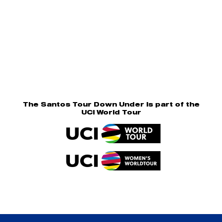
The Santos Tour Down Under is part of the
UCI World Tour