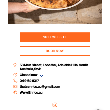
VISIT WEBSITE
BOOK NOW
53 Main Street, Lobethal, Adelaide Hills, South
Australia, 5241
Closed now
04 9162 6317
thatsenrico.au@gmail.com
Www.Enrico.au