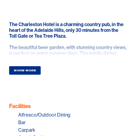
The Charleston Hotel is a charming country pub, in the
heart of the Adelaide Hills, only 30 minutes from the
Toll Gate or Tea Tree Plaza.
The beautiful beer garden, with stunning country views,
is perfect on warm summer days. The inside dining
rooms have open fires roaring in winter. For that special
occasion, a beautiful private dining room seats up to 12.
SHOW MORE
Lunch and dinner are served 7 days, with all-day dining
on weekends and public holidays.
Experience delicious pub food, including the best
schnitzel in the hills, choose from 3 sizes and two
pages of toppings! Combined with a great selection of
Facilities
Adelaide Hills wines, beers, and ciders and country
Alfresco/Outdoor Dining
hospitality. No pokies & family friendly fun.
Bar
Carpark