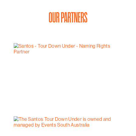
OUR PARTNERS