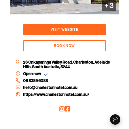
+
3
VISIT WEBSITE
BOOK NOW
26 Onkaparinga Valley Road, Charleston, Adelaide
Hills, South Australia, 5244
Open now
08 8389 6088
hello@charlestonhotel.com.au
https://www.charlestonhotel.com.au/