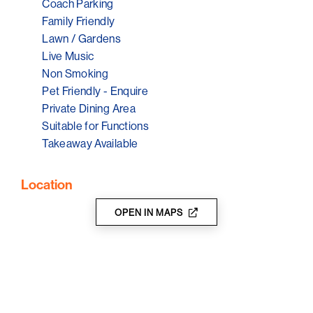
Coach Parking
Family Friendly
Lawn / Gardens
Live Music
Non Smoking
Pet Friendly - Enquire
Private Dining Area
Suitable for Functions
Takeaway Available
Location
OPEN IN MAPS