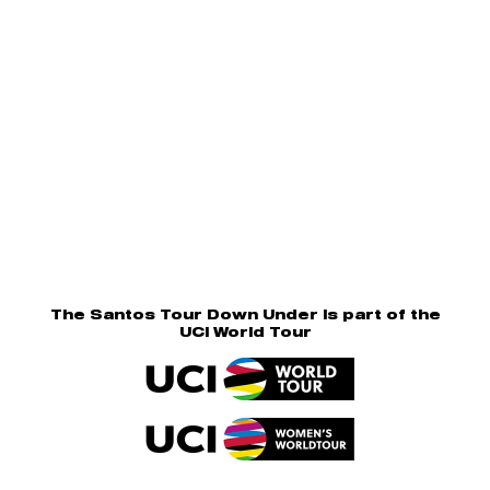
The Santos Tour Down Under is part of the
UCI World Tour