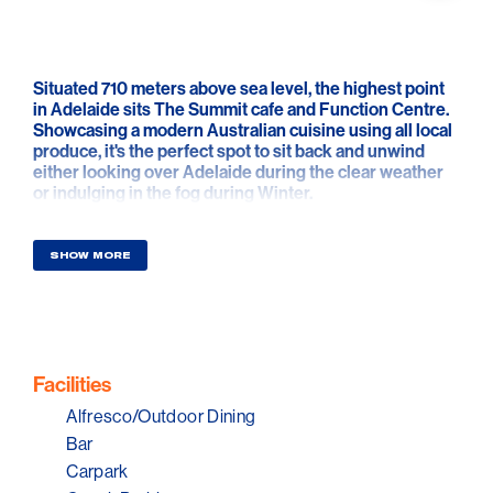
Situated 710 meters above sea level, the highest point
in Adelaide sits The Summit cafe and Function Centre.
Showcasing a modern Australian cuisine using all local
produce, it's the perfect spot to sit back and unwind
either looking over Adelaide during the clear weather
or indulging in the fog during Winter.
SHOW MORE
Facilities
Alfresco/Outdoor Dining
Bar
Carpark