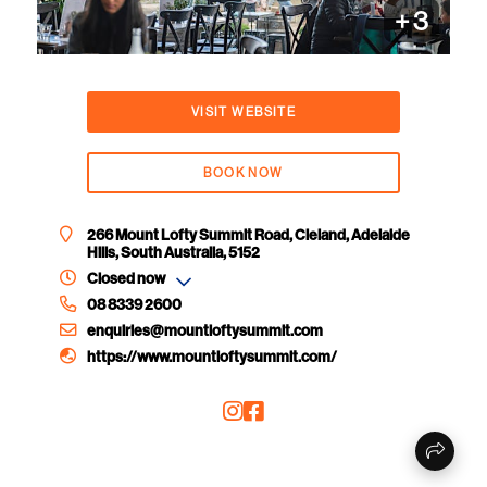
+
3
VISIT WEBSITE
BOOK NOW
266 Mount Lofty Summit Road, Cleland, Adelaide
Hills, South Australia, 5152
Closed now
08 8339 2600
enquiries@mountloftysummit.com
https://www.mountloftysummit.com/