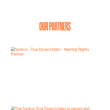
OUR PARTNERS