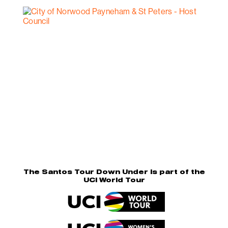
The Santos Tour Down Under is part of the
UCI World Tour