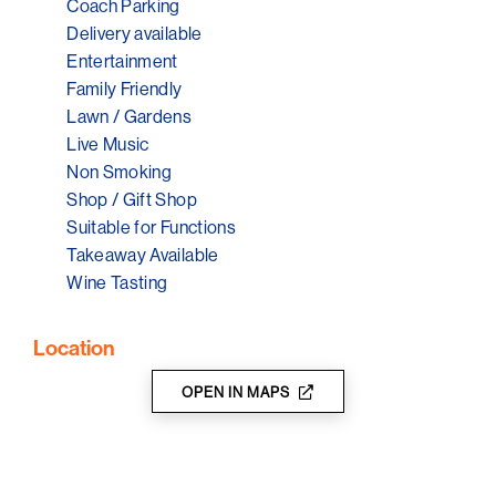
Coach Parking
Delivery available
Entertainment
Family Friendly
Lawn / Gardens
Live Music
Non Smoking
Shop / Gift Shop
Suitable for Functions
Takeaway Available
Wine Tasting
Location
OPEN IN MAPS