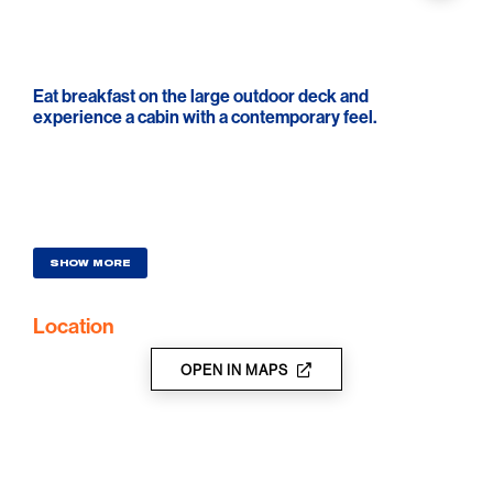
Eat breakfast on the large outdoor deck and
experience a cabin with a contemporary feel.
SHOW MORE
Location
OPEN IN MAPS