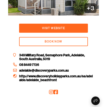
+
3
VISIT WEBSITE
BOOK NOW
349 Military Road, Semaphore Park, Adelaide,
South Australia, 5019
08 8449 7726
adelaide@discoveryparks.com.au
http://www.discoveryholidayparks.com.au/sa/adel
aide/adelaide_beachfront