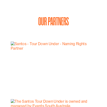
OUR PARTNERS