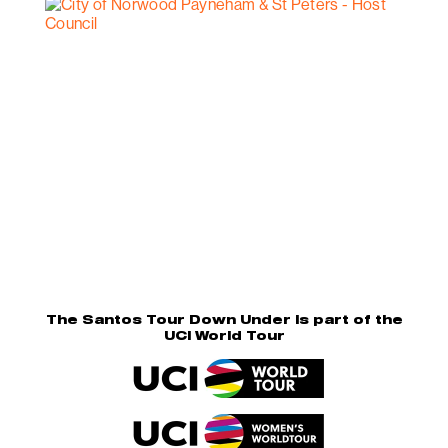
The Santos Tour Down Under is part of the
UCI World Tour