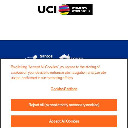
By clicking “Accept All Cookies”, you agree to the storing of
cookies on your device to enhance site navigation, analyze site
DISCLAIMER
PRIVACY
COOKIES
usage, and assist in our marketing efforts.
COPYRIGHT
CONTACT
Cookies Settings
TERMS AND CONDITIONS
Reject All (except strictly necessary cookies)
Accept All Cookies
BOOK NOW
PHONE
DIRECTIONS
WEBSITE