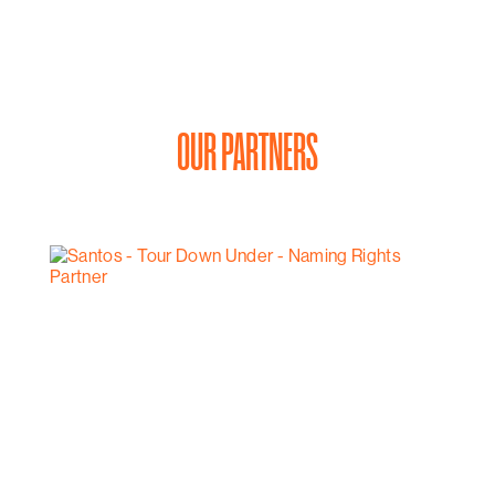
OUR PARTNERS