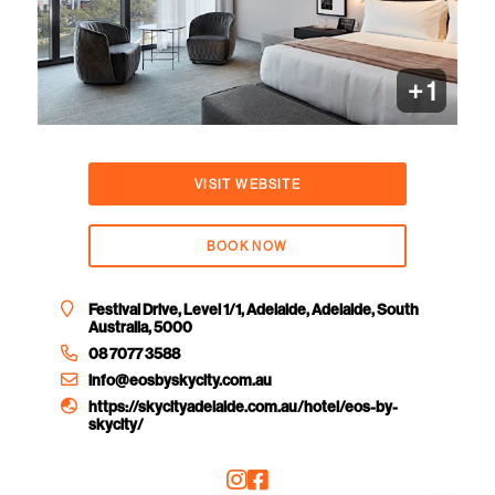
+ 1
VISIT WEBSITE
BOOK NOW
Festival Drive, Level 1/1, Adelaide, Adelaide, South
Australia, 5000
08 7077 3588
info@eosbyskycity.com.au
https://skycityadelaide.com.au/hotel/eos-by-
skycity/