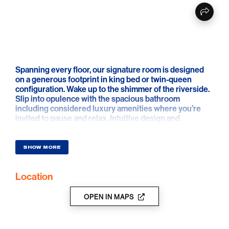
Spanning every floor, our signature room is designed
on a generous footprint in king bed or twin-queen
configuration. Wake up to the shimmer of the riverside.
Slip into opulence with the spacious bathroom
including considered luxury amenities where you’re
invited to pause and relax. Intuitive design and
technology including in-room tablet and keyless entry,
create all the right touches, while on-hand personalised
service means you can sink into unrivalled luxury
SHOW MORE
during every moment of your stay
Location
Rooms range from 40-57sqm
OPEN IN MAPS