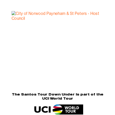
The Santos Tour Down Under is part of the
UCI World Tour