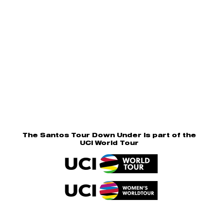
The Santos Tour Down Under is part of the
UCI World Tour