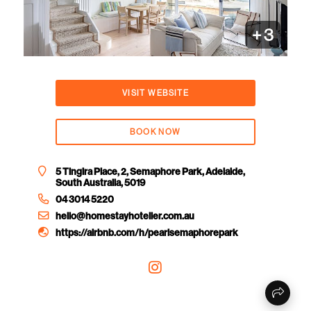
+
3
VISIT WEBSITE
BOOK NOW
5 Tingira Place, 2, Semaphore Park, Adelaide,
South Australia, 5019
04 3014 5220
hello@homestayhotelier.com.au
https://airbnb.com/h/pearlsemaphorepark