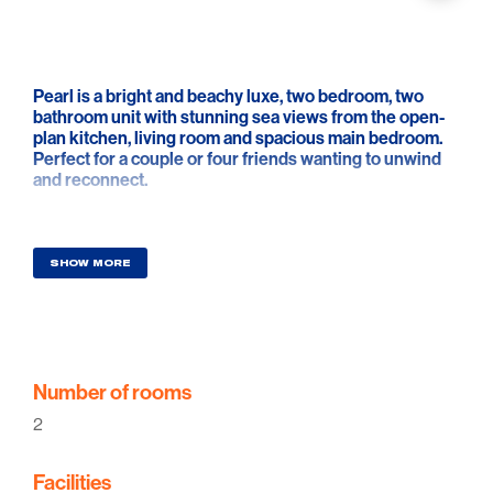
Pearl is a bright and beachy luxe, two bedroom, two
bathroom unit with stunning sea views from the open-
plan kitchen, living room and spacious main bedroom.
Perfect for a couple or four friends wanting to unwind
and reconnect.
Recently renovated by “Nest Built”, no expense has
been spared to create this designer beachside retreat.
The moment you walk through the pastel blue door you
SHOW MORE
will be in awe of its thoughtfully curated interior,
transporting you into that holiday mode.
This absolute beachfront, two-storey unit idyllically sits
between two natural sand dunes of Semaphore Park
Beach creating a picture-perfect avenue down to the
Number of rooms
water. Three steps from the living room and your feet
2
are in the sand. Thirty more steps and you are in the
ocean.
Facilities