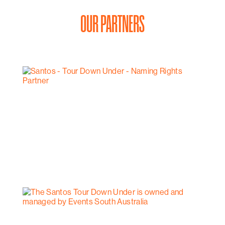
OUR PARTNERS