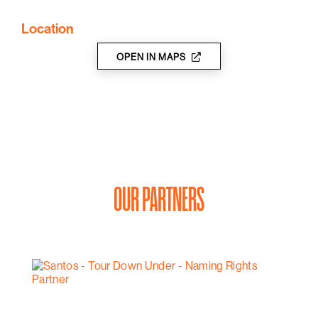
Location
OPEN IN MAPS
OUR PARTNERS