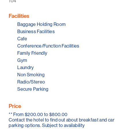
104
Facilities
Baggage Holding Room
Business Facilities
Cafe
Conference/Function Facilities
Family Friendly
Gym
Laundry
Non Smoking
Radio/Stereo
Secure Parking
Price
**
From $200.00 to $800.00
Contact the hotel to find out about breakfast and car
parking options. Subject to availability