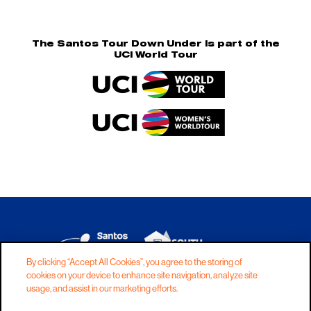
The Santos Tour Down Under is part of the
UCI World Tour
By clicking “Accept All Cookies”, you agree to the storing of
cookies on your device to enhance site navigation, analyze site
DISCLAIMER
PRIVACY
COOKIES
usage, and assist in our marketing efforts.
COPYRIGHT
CONTACT