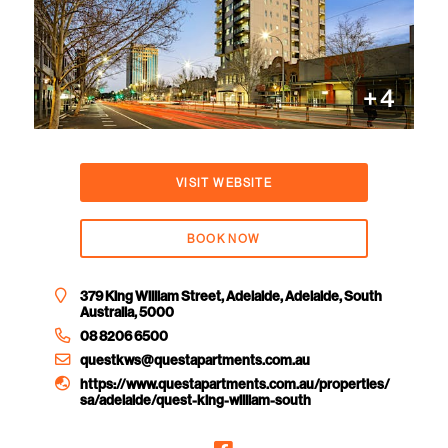
+
4
VISIT WEBSITE
BOOK NOW
379 King William Street, Adelaide, Adelaide, South
Australia, 5000
08 8206 6500
questkws@questapartments.com.au
https://www.questapartments.com.au/properties/
sa/adelaide/quest-king-william-south