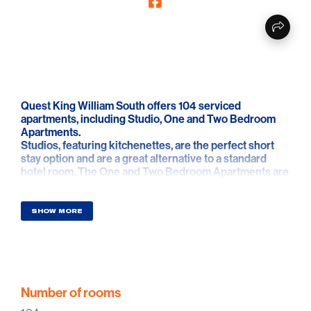
Quest King William South offers 104 serviced
apartments, including Studio, One and Two Bedroom
Apartments.
Studios, featuring kitchenettes, are the perfect short
stay option and are a great alternative to a standard
hotel room. The One and Two Bedroom Apartments are
ideal for families, colleagues or groups looking for a
home away from home experience, complete with full
kitchen and laundry facilities.
SHOW MORE
Number of rooms