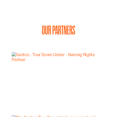
to unwind after a long day of work or exploration. Enjoy
the stunning sea views that surround you.
For couples seeking a romantic getaway or executive
travelers in need of a comfortable and stylish space,
their 2-Bedroom Superior Apartment is the perfect
OUR PARTNERS
choice. Book your stay today and experience the
offerings of this apartment.