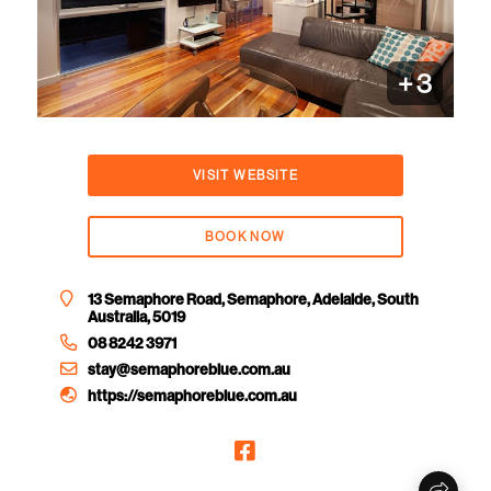
+
3
VISIT WEBSITE
BOOK NOW
13 Semaphore Road, Semaphore, Adelaide, South
Australia, 5019
08 8242 3971
stay@semaphoreblue.com.au
https://semaphoreblue.com.au