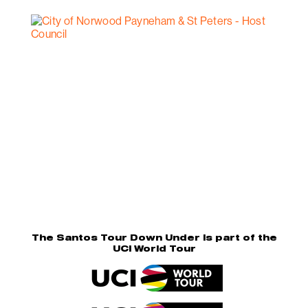
The Santos Tour Down Under is part of the
UCI World Tour