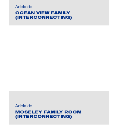
Adelaide
OCEAN VIEW FAMILY
(INTERCONNECTING)
Adelaide
MOSELEY FAMILY ROOM
(INTERCONNECTING)