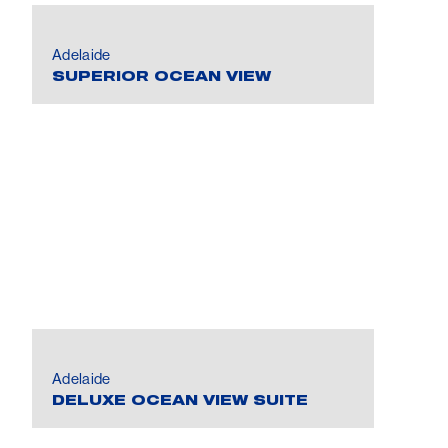
Adelaide
SUPERIOR OCEAN VIEW
Adelaide
DELUXE OCEAN VIEW SUITE