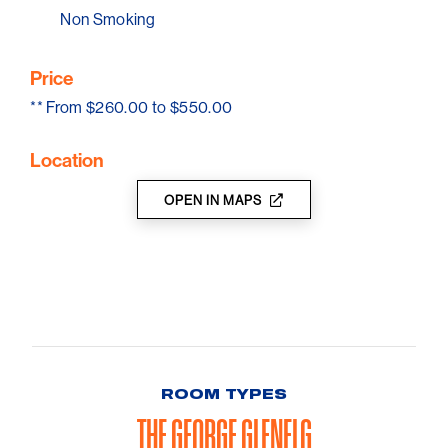
With its premium finishes, thoughtful design, and
Non Smoking
unbeatable location, The George Glenelg delivers a
sophisticated yet relaxed beachside escape.
Price
**
From $260.00 to $550.00
Location
OPEN IN MAPS
ROOM TYPES
THE GEORGE GLENELG