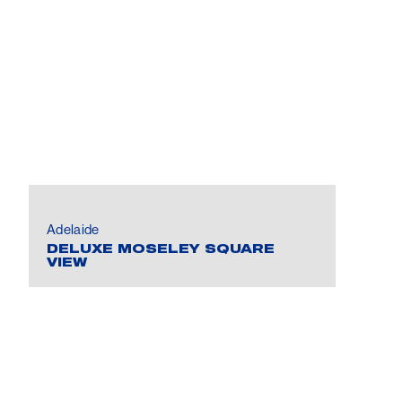
Adelaide
DELUXE MOSELEY SQUARE
VIEW