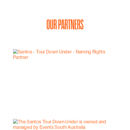
OUR PARTNERS