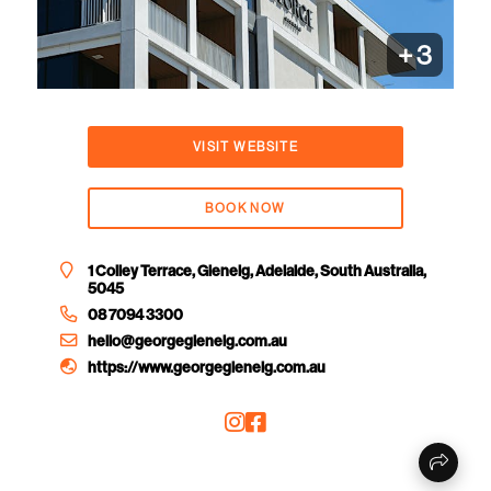
+
3
VISIT WEBSITE
BOOK NOW
1 Colley Terrace, Glenelg, Adelaide, South Australia,
5045
08 7094 3300
hello@georgeglenelg.com.au
https://www.georgeglenelg.com.au