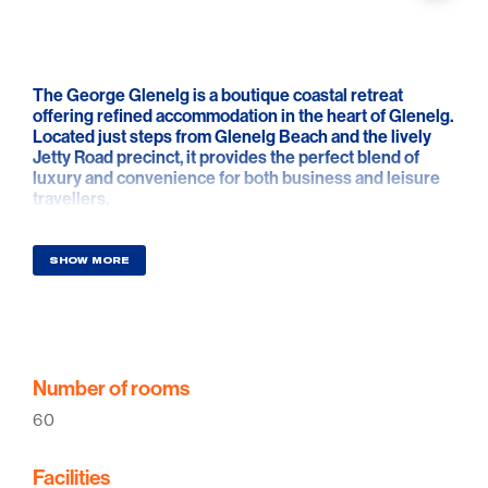
The George Glenelg is a boutique coastal retreat
offering refined accommodation in the heart of Glenelg.
Located just steps from Glenelg Beach and the lively
Jetty Road precinct, it provides the perfect blend of
luxury and convenience for both business and leisure
travellers.
Designed with a focus on comfort and elegance, each of
the 60 boutique rooms offers a tranquil space inspired
SHOW MORE
by the natural beauty of the coastline. Guests can enjoy
seamless access to Glenelg's dining, shopping, and
entertainment scene, with over 50 restaurants and
cafés within walking distance.
A rooftop bar and restaurant is set to open soon,
Number of rooms
offering panoramic ocean views and a curated menu
60
showcasing local flavours, handcrafted cocktails, and
fine wines. Additional features include high-speed Wi-
Fi, limited on-site parking, and secure parking nearby.
Facilities