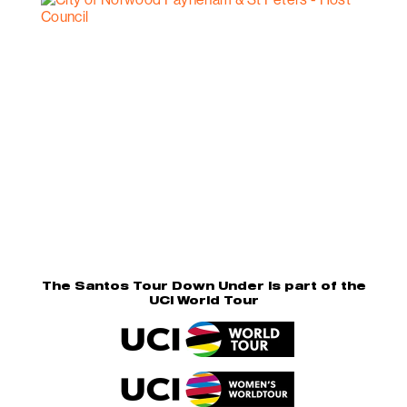
The Santos Tour Down Under is part of the
UCI World Tour