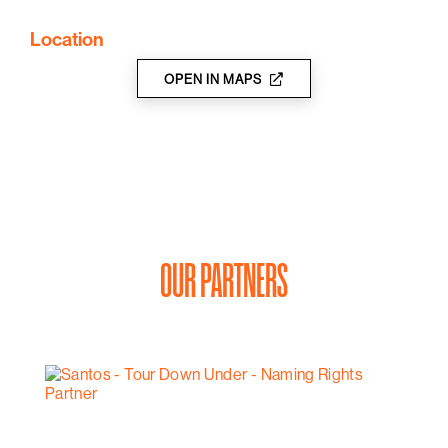
wines.
Location
OPEN IN MAPS
OUR PARTNERS