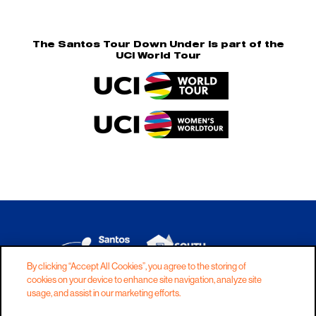
The Santos Tour Down Under is part of the
UCI World Tour
By clicking “Accept All Cookies”, you agree to the storing of
cookies on your device to enhance site navigation, analyze site
DISCLAIMER
PRIVACY
COOKIES
usage, and assist in our marketing efforts.
COPYRIGHT
CONTACT