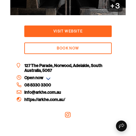
+
3
VISIT WEBSITE
BOOK NOW
127 The Parade, Norwood, Adelaide, South
Australia, 5067
Open now
08 8330 3300
info@arkhe.com.au
https://arkhe.com.au/