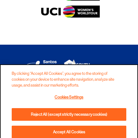
By clicking “Accept All Cookies”, you agree to the storing of
cookies on your device to enhance site navigation, analyze site
DISCLAIMER
PRIVACY
COOKIES
usage, and assist in our marketing efforts.
COPYRIGHT
CONTACT
Cookies Settings
TERMS AND CONDITIONS
Reject All (except strictly necessary cookies)
Accept All Cookies
PHONE
DIRECTIONS
WEBSITE