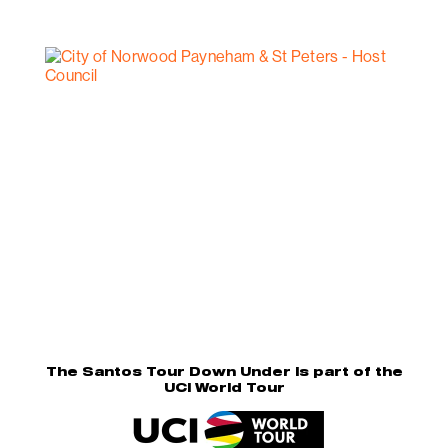
The Santos Tour Down Under is part of the
UCI World Tour