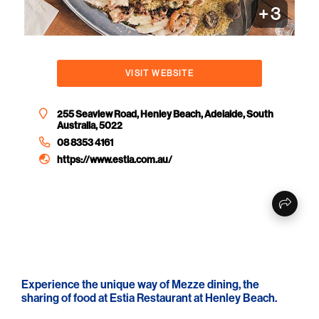
+
3
VISIT WEBSITE
255 Seaview Road, Henley Beach, Adelaide, South
Australia, 5022
08 8353 4161
https://www.estia.com.au/
Experience the unique way of Mezze dining, the
sharing of food at Estia Restaurant at Henley Beach.