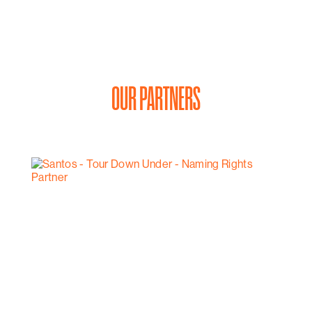
OUR PARTNERS