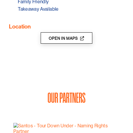
Family Friendly
Takeaway Available
Location
OPEN IN MAPS
OUR PARTNERS