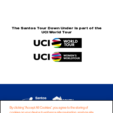
The Santos Tour Down Under is part of the
UCI World Tour
By clicking “Accept All Cookies”, you agree to the storing of
cookies on your device to enhance site navigation, analyze site