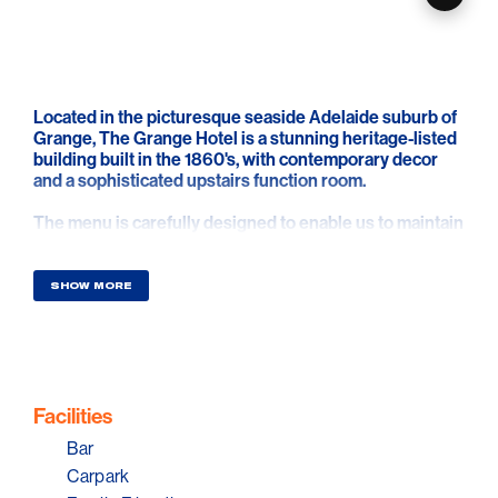
Located in the picturesque seaside Adelaide suburb of
Grange, The Grange Hotel is a stunning heritage-listed
building built in the 1860's, with contemporary decor
and a sophisticated upstairs function room.
The menu is carefully designed to enable us to maintain
exceptionally high-quality products and service,
sourcing the majority of their produce locally, from the
finest South Australian suppliers. The Grange Hotel
SHOW MORE
offers function packages designed as a guide in
planning your event. Let their functions manager work
closely with you to bring your vision to life, resulting in a
memorable occasion.
Facilities
Bar
Carpark