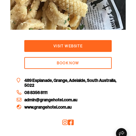
VISIT WEBSITE
BOOK NOW
489 Esplanade, Grange, Adelaide, South Australia,
5022
08 8356 8111
admin@grangehotel.com.au
www.grangehotel.com.au