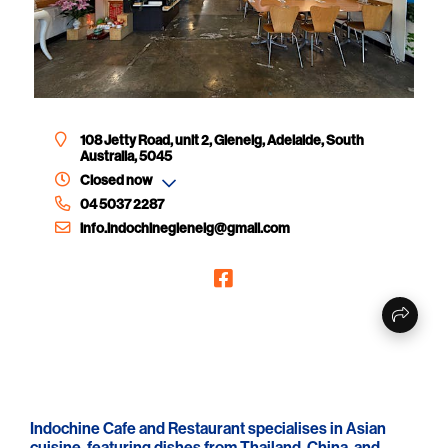
108 Jetty Road, unit 2, Glenelg, Adelaide, South
Australia, 5045
Closed now
04 5037 2287
info.indochineglenelg@gmail.com
Indochine Cafe and Restaurant specialises in Asian
cuisine, featuring dishes from Thailand, China, and