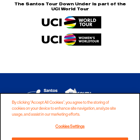
The Santos Tour Down Under is part of the
UCI World Tour
By clicking “Accept All Cookies”, you agree to the storing of
cookies on your device to enhance site navigation, analyze site
DISCLAIMER
PRIVACY
COOKIES
usage, and assist in our marketing efforts.
COPYRIGHT
CONTACT
Cookies Settings
TERMS AND CONDITIONS