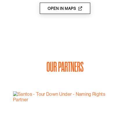
OPEN IN MAPS
OUR PARTNERS