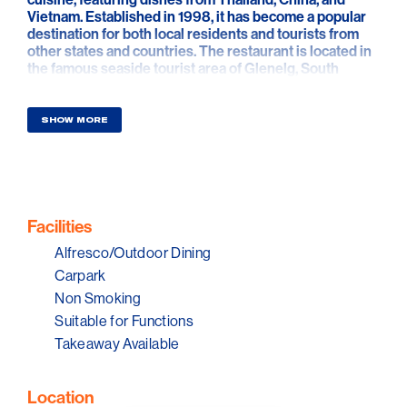
Vietnam. Established in 1998, it has become a popular
destination for both local residents and tourists from
other states and countries. The restaurant is located in
the famous seaside tourist area of Glenelg, South
Australia. Visitors can easily take the tram from the city
centre to reach Glenelg.
SHOW MORE
Facilities
Alfresco/Outdoor Dining
Carpark
Non Smoking
Suitable for Functions
Takeaway Available
Location