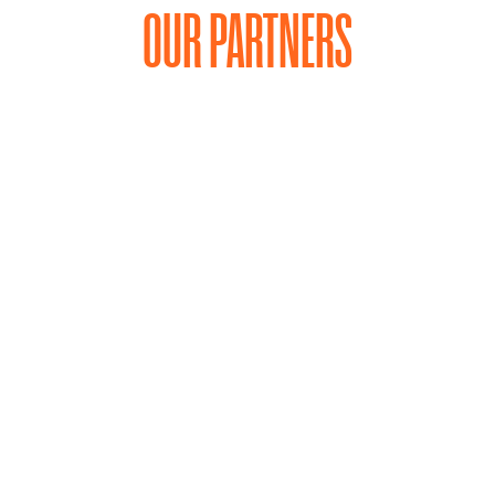
OUR PARTNERS