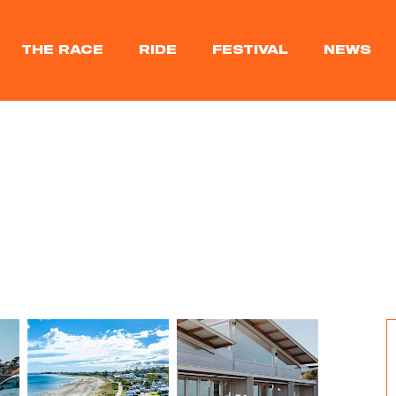
THE RACE
RIDE
FESTIVAL
NEWS