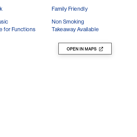
food, burgers, loaded fries, platters and
k
Family Friendly
nes and other fun Summer drinks and
as they hit the festive season, with good vibes
usic
Non Smoking
e for Functions
Takeaway Available
ts as well!
OPEN IN MAPS