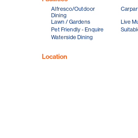
Think casual beachside dinning, with sea
Alfresco/Outdoor
Carpar
snacks, washed down with their Nest Wi
Dining
cocktails. They will also have live music 
Lawn / Gardens
Live M
all round.
Pet Friendly - Enquire
Suitabl
Enjoy one of Adelaide's best beach sunse
Waterside Dining
Location