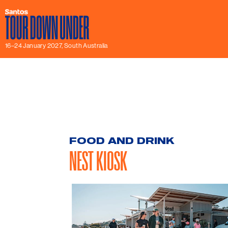
16–24 January 2027, South Australia
FOOD AND DRINK
NEST KIOSK