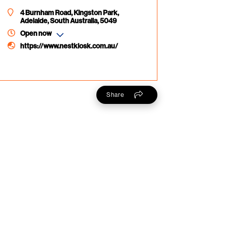
4 Burnham Road, Kingston Park,
Adelaide, South Australia, 5049
Open now
https://www.nestkiosk.com.au/
Share