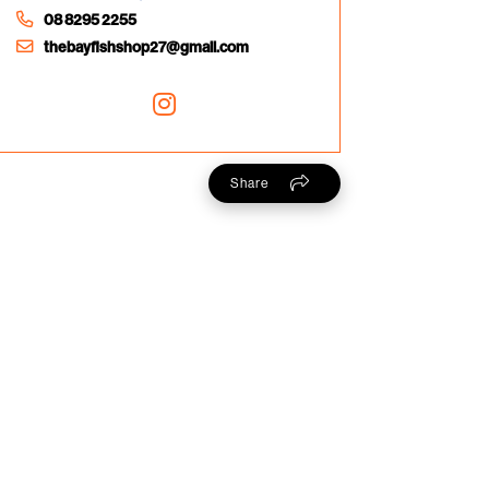
08 8295 2255
thebayfishshop27@gmail.com
Share