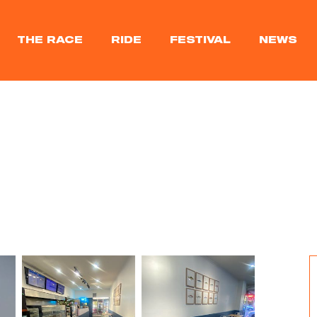
THE RACE
RIDE
FESTIVAL
NEWS