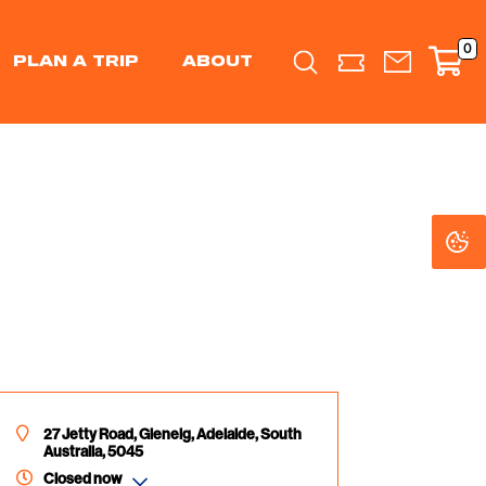
0
PLAN A TRIP
ABOUT
Search
C
C
Se
Se
27 Jetty Road, Glenelg, Adelaide, South
Australia, 5045
Closed now