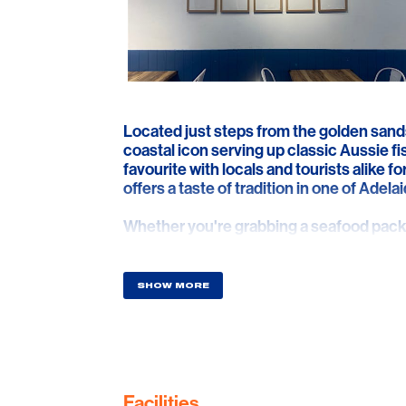
Located just steps from the golden sand
coastal icon serving up classic Aussie fi
favourite with locals and tourists alike f
offers a taste of tradition in one of Adel
Whether you're grabbing a seafood pack 
enjoying a quick bite after a beach swim,
cooked butterfish, golden chips, calamari
packed with flavour.
SHOW MORE
Perfectly positioned on Jetty Road, it's y
million-dollar ocean views just across th
and that unmistakable beachside charm
love about summer by the sea—any time 
Facilities