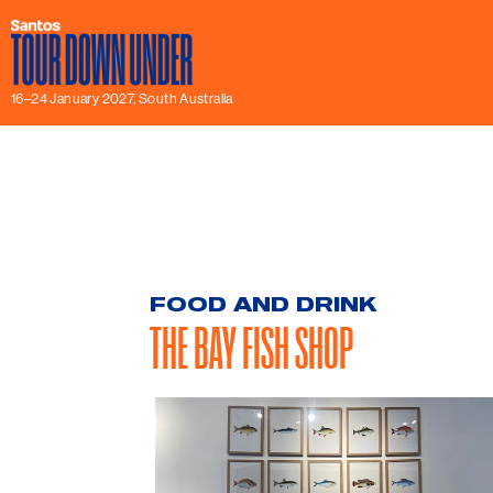
16–24 January 2027, South Australia
FOOD AND DRINK
THE BAY FISH SHOP