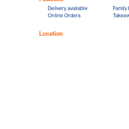
So, if you're exploring Glenelg, don't mis
Delivery available
Family 
a bite of Adelaide's coastal heritage.
Online Orders
Takeaw
Location