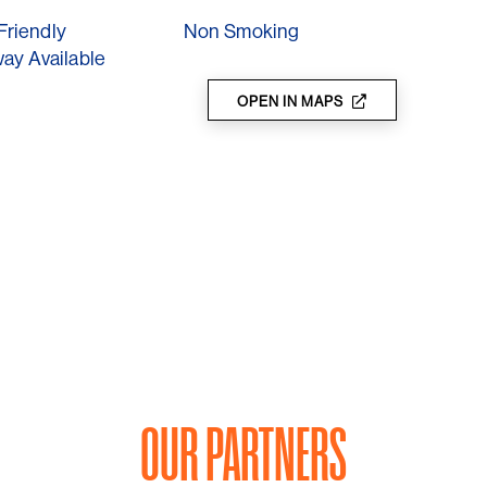
s this local gem. It's more than just a meal—it's
Friendly
Non Smoking
ay Available
OPEN IN MAPS
OUR PARTNERS