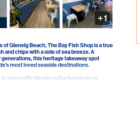
+
1
s of Glenelg Beach, The Bay Fish Shop is a true
sh and chips with a side of sea breeze. A
or generations, this heritage takeaway spot
aide's most loved seaside destinations.
to share with friends on the foreshore or
 The Bay Fish Shop hits the spot with freshly
, prawns, and more. It's simple, satisfying, and
our go-to for relaxed, no-fuss dining with
e road. With generous portions, friendly service,
, The Bay Fish Shop captures everything we
of year.