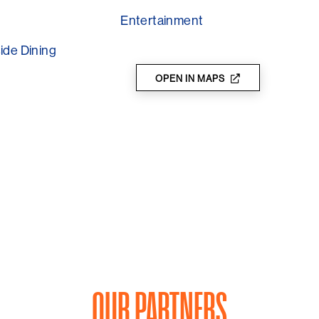
Entertainment
ide Dining
OPEN IN MAPS
OUR PARTNERS