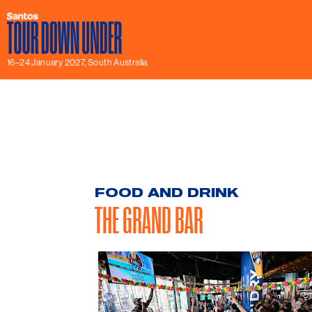
16–24 January 2027, South Australia
FOOD AND DRINK
THE GRAND BAR