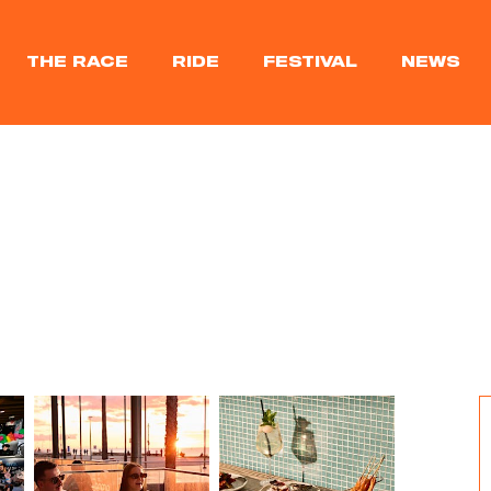
THE RACE
RIDE
FESTIVAL
NEWS