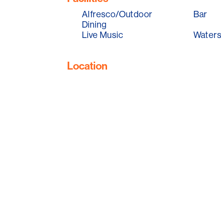
Alfresco/Outdoor
Bar
Dining
Live Music
Waters
Location