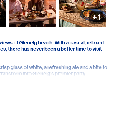
+
1
 views of Glenelg beach. With a casual, relaxed
es, there has never been a better time to visit
crisp glass of white, a refreshing ale and a bite to
 transform into Glenelg's premier party
y Friday, Saturday and Sunday night.