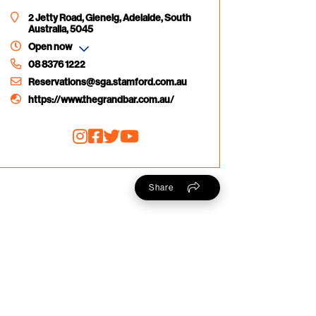
2 Jetty Road, Glenelg, Adelaide, South
Australia, 5045
Open now
08 8376 1222
Reservations@sga.stamford.com.au
https://www.thegrandbar.com.au/
Share