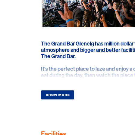
The Grand Bar Glenelg has million dollar
atmosphere and bigger and better faciliti
The Grand Bar.
It's the perfect place to laze and enjoy a 
eat during the day, then watch the place
destination with live bands and DJs ever
SHOW MORE
Facilities