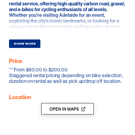
rental service, offering high-quality carbon road, gravel,
and e-bikes for cycling enthusiasts of all levels.
Whether you're visiting Adelaide for an event,
exploring the city's iconic landmarks, or looking for a
unique way to discover scenic cycling routes, they've
got you covered.
Their fleet features top-tier bikes from Chapter2 and
SHOW MORE
Winspace, equipped with carbon wheels and electronic
shifting for a premium ride experience. They provide
Price
everything you need for a seamless journey, including
helmets, pedals, lights, and saddle bags with tools and
**
From $80.00 to $200.00
spares.
Staggered rental pricing depending on bike selection,
duration on rental as well as pick up/drop off location.
Convenience is their priority—bikes can be delivered
directly to your hotel or picked up from their centrally
located Adelaide showroom in Payneham South. Make
Location
the most of your time cycling in Adelaide with an
experienced private ride guide. Taking you on the most
OPEN IN MAPS
scenic routes, safely and with the best photo
opportunities and coffee spots.
Depending on your fitness and experience, they can