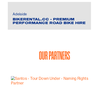
Adelaide
BIKERENTAL.CC - PREMIUM
PERFORMANCE ROAD BIKE HIRE
OUR PARTNERS