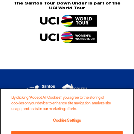
The Santos Tour Down Under is part of the
UCI World Tour
By clicking “Accept All Cookies”, you agree to the storing of
cookies on your device to enhance site navigation, analyze site
DISCLAIMER
PRIVACY
COOKIES
usage, and assist in our marketing efforts.
COPYRIGHT
CONTACT
Cookies Settings
TERMS AND CONDITIONS