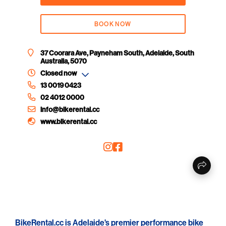
BOOK NOW
37 Coorara Ave, Payneham South, Adelaide, South
Australia, 5070
Closed now
13 0019 0423
02 4012 0000
info@bikerental.cc
www.bikerental.cc
BikeRental.cc is Adelaide's premier performance bike