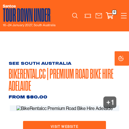
0
Search
16–24 January 2027, South Australia
Co
Co
Se
Se
SEE SOUTH AUSTRALIA
BIKERENTAL.CC | PREMIUM ROAD BIKE HIRE
ADELAIDE
FROM $80.00
+ 1
VISIT WEBSITE