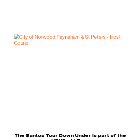
The Santos Tour Down Under is part of the