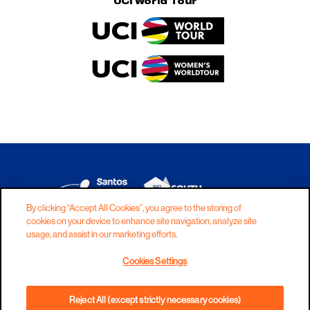
UCI World Tour
By clicking “Accept All Cookies”, you agree to the storing of
cookies on your device to enhance site navigation, analyze site
DISCLAIMER
PRIVACY
COOKIES
usage, and assist in our marketing efforts.
COPYRIGHT
CONTACT
Cookies Settings
TERMS AND CONDITIONS
Reject All (except strictly necessary cookies)