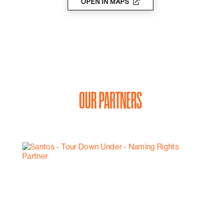
the accessories you need, including a helmet, a pump
OPEN IN MAPS
and a puncture repair kit, as well as your pedal
preference.
OUR PARTNERS