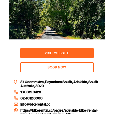
VISIT WEBSITE
BOOK NOW
37 Coorara Ave, Payneham South, Adelaide, South
Australia, 5070
13 0019 0423
02 4012 0000
info@bikerental.cc
https://bikerental.cc/pages/adelaide-bike-rental-