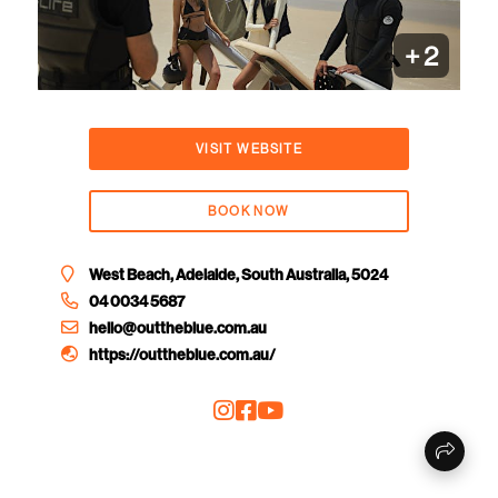
+
2
VISIT WEBSITE
BOOK NOW
West Beach, Adelaide, South Australia, 5024
04 0034 5687
hello@outtheblue.com.au
https://outtheblue.com.au/