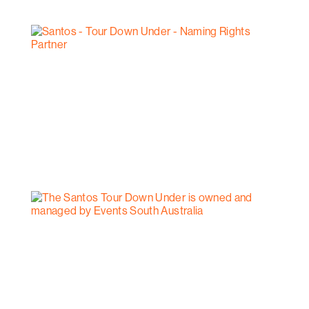
however can be arranged between North Haven and
Seacliff.