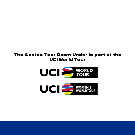
The Santos Tour Down Under is part of the
UCI World Tour