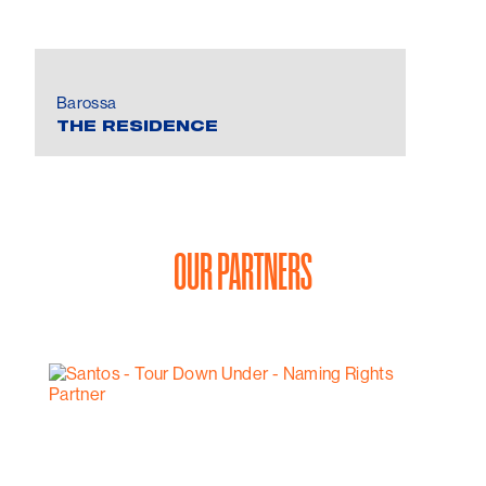
Barossa
THE RESIDENCE
OUR PARTNERS