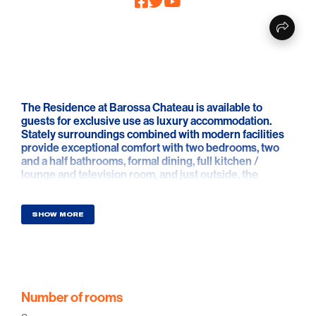
The Residence at Barossa Chateau is available to
guests for exclusive use as luxury accommodation.
Stately surroundings combined with modern facilities
provide exceptional comfort with two bedrooms, two
and a half bathrooms, formal dining, full kitchen /
lounge and television room, and just outside, the
majestic gallery.
If you seek a high quality, private, luxury apartment to
SHOW MORE
relax, and soak up Barossa life, the Residence will be
the ideal address.
Number of rooms