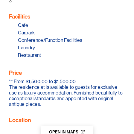
3
Facilities
Cafe
Carpark
Conference/Function Facilities
Laundry
Restaurant
Price
**
From $1,500.00 to $1,500.00
The residence at is available to guests for exclusive
use as luxury accommodation. Furnished beautifully to
exceptional standards and appointed with original
antique pieces.
Location
OPEN IN MAPS