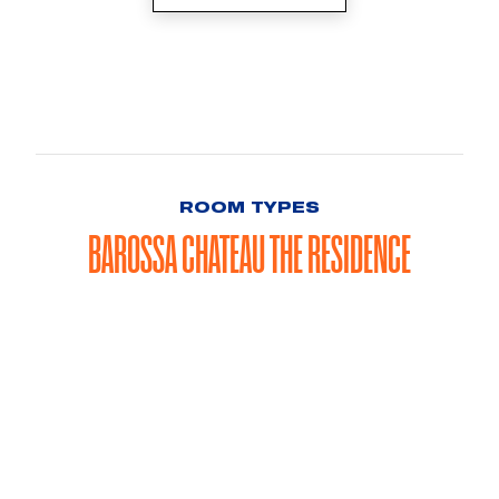
ROOM TYPES
BAROSSA CHATEAU THE RESIDENCE