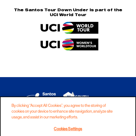
The Santos Tour Down Under is part of the
UCI World Tour
By clicking “Accept All Cookies”, you agree to the storing of
cookies on your device to enhance site navigation, analyze site
DISCLAIMER
PRIVACY
COOKIES
usage, and assist in our marketing efforts.
COPYRIGHT
CONTACT
Cookies Settings
TERMS AND CONDITIONS