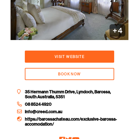
+
4
VISIT WEBSITE
BOOK NOW
35 Hermann Thumm Drive, Lyndoch, Barossa,
South Australia, 5351
08 8524 4920
info@creed.com.au
https://barossachateau.com/exclusive-barossa-
accomodation/