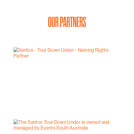
OUR PARTNERS