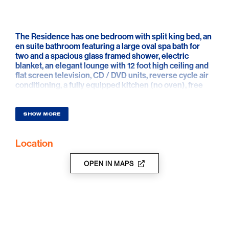
The Residence has one bedroom with split king bed, an
en suite bathroom featuring a large oval spa bath for
two and a spacious glass framed shower, electric
blanket, an elegant lounge with 12 foot high ceiling and
flat screen television, CD / DVD units, reverse cycle air
conditioning, a fully equipped kitchen (no oven), free
Wi-Fi and open fire in winter.
Displayed rates are based on one couple using one
SHOW MORE
bedroom.
Location
Charges apply to extra guests, details on application.
OPEN IN MAPS