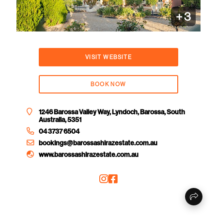
+
3
VISIT WEBSITE
BOOK NOW
1246 Barossa Valley Way, Lyndoch, Barossa, South
Australia, 5351
04 3737 6504
bookings@barossashirazestate.com.au
www.barossashirazestate.com.au