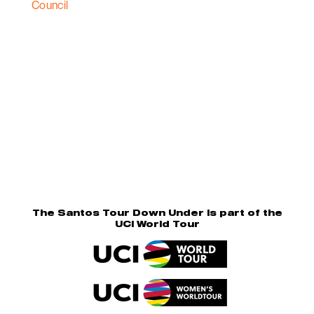
The Santos Tour Down Under is part of the
UCI World Tour