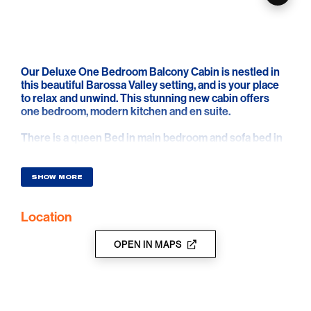
Our Deluxe One Bedroom Balcony Cabin is nestled in
this beautiful Barossa Valley setting, and is your place
to relax and unwind. This stunning new cabin offers
one bedroom, modern kitchen and en suite.
There is a queen Bed in main bedroom and sofa bed in
living area. The reverse cycle air-conditioned unit has a
fully self-contained kitchenette. The dining and living
area has a sofa and television. There is a bathroom with
SHOW MORE
toilet.
Location
Relax on the outdoor setting on the spacious front deck
area.
OPEN IN MAPS