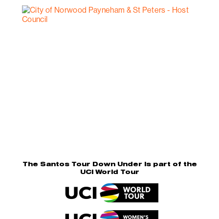
The Santos Tour Down Under is part of the
UCI World Tour