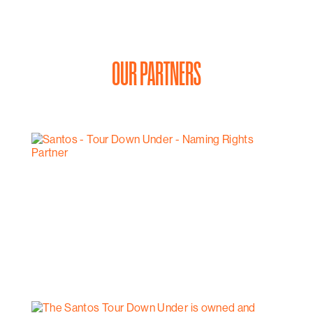
OUR PARTNERS