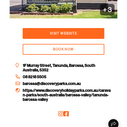
+
3
VISIT WEBSITE
BOOK NOW
1F Murray Street, Tanunda, Barossa, South
Australia, 5352
08 8218 5505
barossa@discoveryparks.com.au
https://www.discoveryholidayparks.com.au/carava
n-parks/south-australia/barossa-valley/tanunda-
barossa-valley