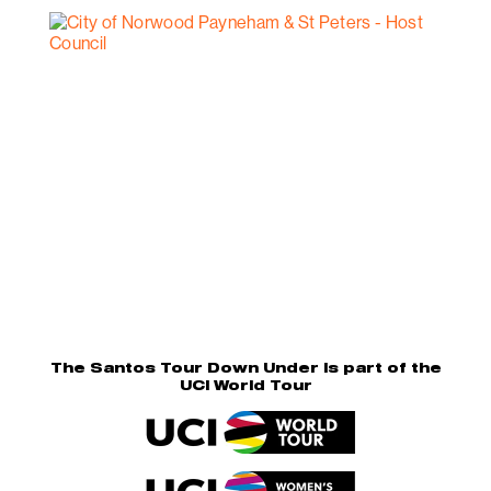
The Santos Tour Down Under is part of the
UCI World Tour