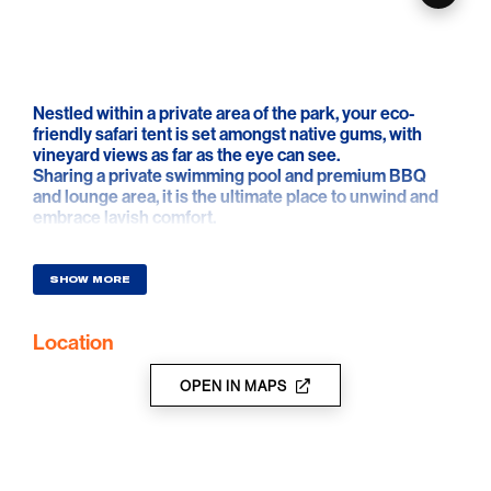
Nestled within a private area of the park, your eco-
friendly safari tent is set amongst native gums, with
vineyard views as far as the eye can see.
Sharing a private swimming pool and premium BBQ
and lounge area, it is the ultimate place to unwind and
embrace lavish comfort.
Each tent has been meticulously designed to be
environmentally sustainable and features a private
three metre deck, en-suite bathroom, kitchenette, and
SHOW MORE
spacious bedroom configured with either a king-sized
or twin bedding.
Location
OPEN IN MAPS