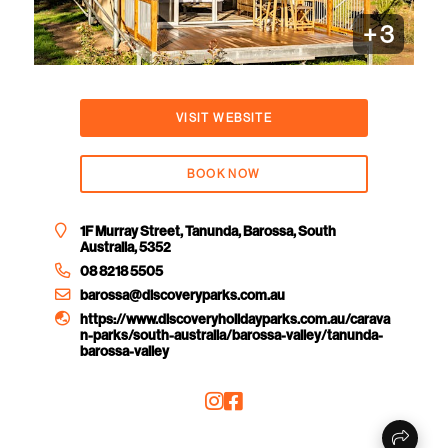
+
3
VISIT WEBSITE
BOOK NOW
1F Murray Street, Tanunda, Barossa, South
Australia, 5352
08 8218 5505
barossa@discoveryparks.com.au
https://www.discoveryholidayparks.com.au/carava
n-parks/south-australia/barossa-valley/tanunda-
barossa-valley