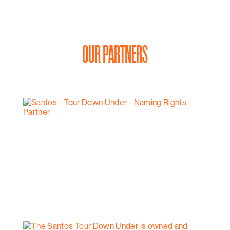
OUR PARTNERS