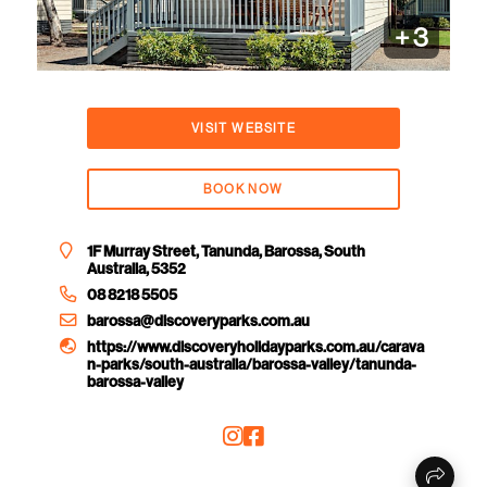
+
3
VISIT WEBSITE
BOOK NOW
1F Murray Street, Tanunda, Barossa, South
Australia, 5352
08 8218 5505
barossa@discoveryparks.com.au
https://www.discoveryholidayparks.com.au/carava
n-parks/south-australia/barossa-valley/tanunda-
barossa-valley