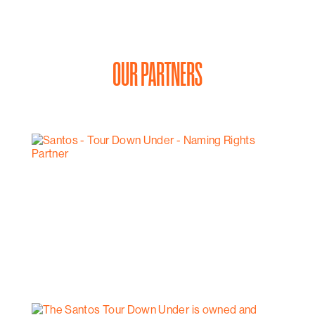
OUR PARTNERS