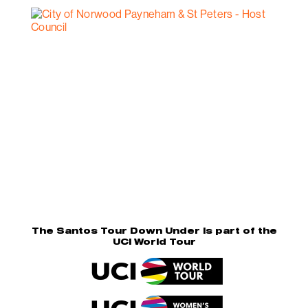
The Santos Tour Down Under is part of the
UCI World Tour