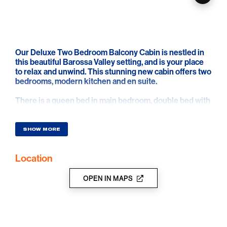
Our Deluxe Two Bedroom Balcony Cabin is nestled in
this beautiful Barossa Valley setting, and is your place
to relax and unwind. This stunning new cabin offers two
bedrooms, modern kitchen and en suite.
There is a queen bed in main bedroom, double bed with
single bunk on top or single bunks with single trundle
bed in second bedroom. The bathroom has a toilet.
SHOW MORE
The reverse cycle air-conditioned unit has a fully self-
contained kitchenette and the dining and living area
Location
has a sofa and television.
Relax on the outdoor setting on the spacious front deck
OPEN IN MAPS
area.