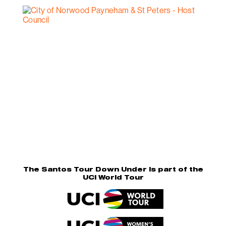
The Santos Tour Down Under is part of the
UCI World Tour