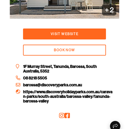
+
2
VISIT WEBSITE
BOOK NOW
1F Murray Street, Tanunda, Barossa, South
Australia, 5352
08 8218 5505
barossa@discoveryparks.com.au
https://www.discoveryholidayparks.com.au/carava
n-parks/south-australia/barossa-valley/tanunda-
barossa-valley