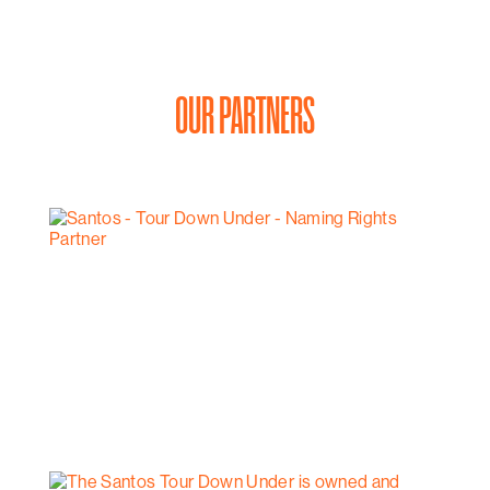
OUR PARTNERS