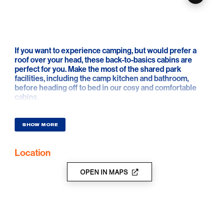
If you want to experience camping, but would prefer a
roof over your head, these back-to-basics cabins are
perfect for you. Make the most of the shared park
facilities, including the camp kitchen and bathroom,
before heading off to bed in our cosy and comfortable
cabins.
SHOW MORE
Location
OPEN IN MAPS