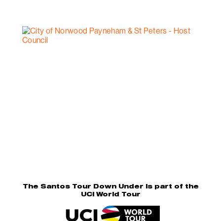
The Santos Tour Down Under is part of the
UCI World Tour