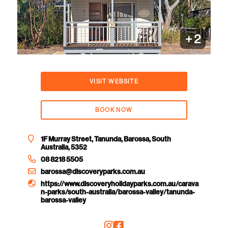
+
2
VISIT WEBSITE
BOOK NOW
1F Murray Street, Tanunda, Barossa, South
Australia, 5352
08 8218 5505
barossa@discoveryparks.com.au
https://www.discoveryholidayparks.com.au/carava
n-parks/south-australia/barossa-valley/tanunda-
barossa-valley