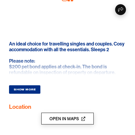
An ideal choice for travelling singles and couples. Cosy
accommodation with all the essentials. Sleeps 2
Please note:
$200 pet bond applies at check-in. The bond is
refundable on inspection of property on departure.
SHOW MORE
Location
OPEN IN MAPS