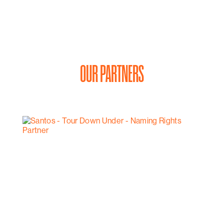
OUR PARTNERS