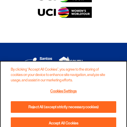
By clicking “Accept All Cookies”, you agree to the storing of
cookies on your device to enhance site navigation, analyze site
DISCLAIMER
PRIVACY
COOKIES
usage, and assist in our marketing efforts.
COPYRIGHT
CONTACT
Cookies Settings
TERMS AND CONDITIONS
Reject All (except strictly necessary cookies)
Accept All Cookies