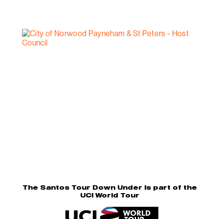
The Santos Tour Down Under is part of the
UCI World Tour