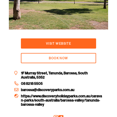
VISIT WEBSITE
BOOK NOW
1F Murray Street, Tanunda, Barossa, South
Australia, 5352
08 8218 5505
barossa@discoveryparks.com.au
https://www.discoveryholidayparks.com.au/carava
n-parks/south-australia/barossa-valley/tanunda-
barossa-valley