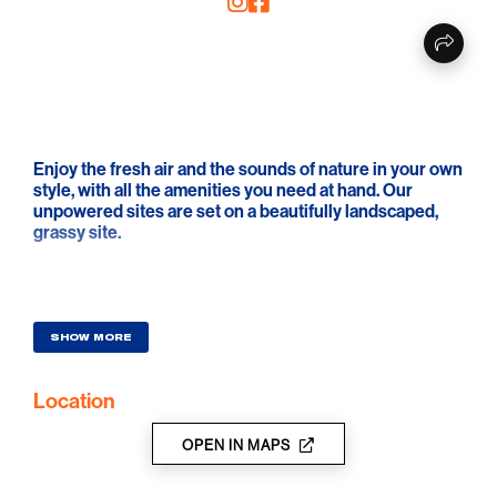
Enjoy the fresh air and the sounds of nature in your own
style, with all the amenities you need at hand. Our
unpowered sites are set on a beautifully landscaped,
grassy site.
SHOW MORE
Location
OPEN IN MAPS