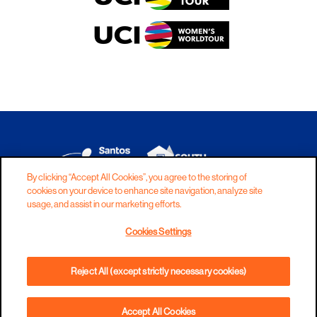
By clicking “Accept All Cookies”, you agree to the storing of
cookies on your device to enhance site navigation, analyze site
DISCLAIMER
PRIVACY
COOKIES
usage, and assist in our marketing efforts.
COPYRIGHT
CONTACT
Cookies Settings
TERMS AND CONDITIONS
Reject All (except strictly necessary cookies)
Accept All Cookies