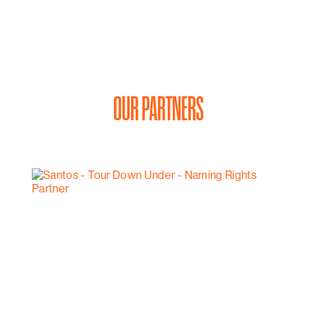
OUR PARTNERS